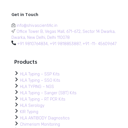
Get in Touch
info@shivascientific.in
Office Tower B, Vegas Mall, 671-672, Sector 14 Dwarka,
Dwarka, New Delhi, Delhi 110078
+91 9810764834, +91 9818853887, +91 -11- 45609647
Products
HLA Typing – SSP Kits
HLA Typing – SSO Kits
HLA TYPING – NGS
HLA Typing – Sanger (SBT) Kits
HLA Typing – RT PCR Kits
HLA Serology
KIR Typing
HLA ANTIBODY Diagnostics
Chimerism Monitoring