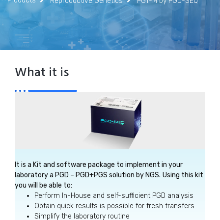
Products
Reproductive Genetics
PGT-M by PGD-SEQ
What it is
It is a Kit and software package to implement in your
laboratory a PGD – PGD+PGS solution by NGS.
Using this kit
you will be able to:
Perform In-House and self-sufficient PGD analysis
Obtain quick results is possible for fresh transfers
Simplify the laboratory routine