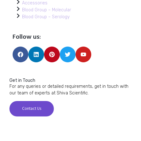
Accessories
Blood Group – Molecular
Blood Group – Serology
Follow us:
Get in Touch
For any queries or detailed requirements, get in touch with
our team of experts at Shiva Scientific.
Contact Us