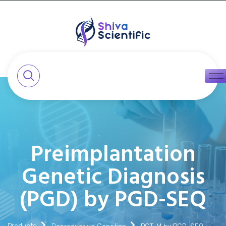
Preimplantation
Genetic Diagnosis
(PGD) by PGD-SEQ