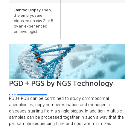
Embryo Biopsy
Then,
the embryos are
biopsied on day 3 or 5
by an experienced
embryologist.
PGD + PGS by NGS Technology
PGD+ PGS can be combined to study chromosomal
aneuploidies, copy number variation and monogenic
diseases starting from a single biopsy. In addition, multiple
samples can be processed together in such a way that the
per‑sample sequencing time and cost are minimized.