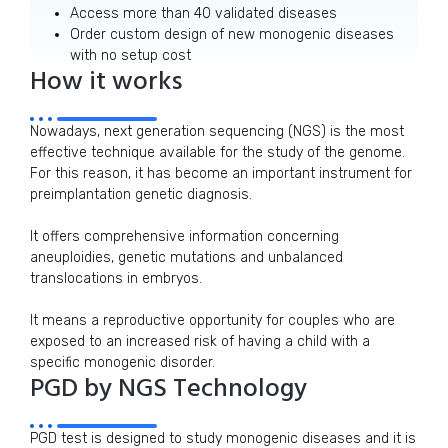
Access more than 40 validated diseases
Order custom design of new monogenic diseases
with no setup cost
How it works
Nowadays, next generation sequencing (NGS) is the most
effective technique available for the study of the genome.
For this reason, it has become an important instrument for
preimplantation genetic diagnosis.
It offers comprehensive information concerning
aneuploidies, genetic mutations and unbalanced
translocations in embryos.
It means a reproductive opportunity for couples who are
exposed to an increased risk of having a child with a
specific monogenic disorder.
PGD by NGS Technology
PGD test is designed to study monogenic diseases and it is