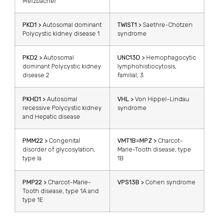
Merzbacher
PKD1 >
Autosomal dominant
TWIST1 >
Saethre-Chotzen
Polycystic kidney disease 1
syndrome
PKD2 >
Autosomal
UNC13D >
Hemophagocytic
dominant Polycystic kidney
lymphohistiocytosis,
disease 2
familial, 3
PKHD1 >
Autosomal
VHL >
Von Hippel-Lindau
recessive Polycystic kidney
syndrome
and Hepatic disease
PMM22 >
Congenital
VMT1B=MPZ >
Charcot-
disorder of glycosylation,
Marie-Tooth disease, type
type la
1B
PMP22 >
Charcot-Marie-
VPS13B >
Cohen syndrome
Tooth disease, type 1A and
type 1E