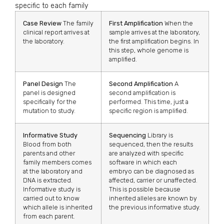
specific to each family
Case Review
The family
First Amplification
When the
clinical report arrives at
sample arrives at the laboratory,
the laboratory.
the first amplification begins. In
this step, whole genome is
amplified.
Panel Design
The
Second Amplification
A
panel is designed
second amplification is
specifically for the
performed. This time, just a
mutation to study.
specific region is amplified.
Informative Study
Sequencing
Library is
Blood from both
sequenced, then the results
parents and other
are analyzed with specific
family members comes
software in which each
at the laboratory and
embryo can be diagnosed as
DNA is extracted.
affected, carrier or unaffected.
Informative study is
This is possible because
carried out to know
inherited alleles are known by
which allele is inherited
the previous informative study.
from each parent.