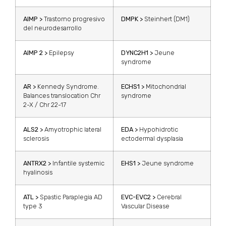
AIMP >
Trastorno progresivo
DMPK >
Steinhert (DM1)
del neurodesarrollo
AIMP 2 >
Epilepsy
DYNC2H1 >
Jeune
syndrome
AR >
Kennedy Syndrome.
ECHS1 >
Mitochondrial
Balances translocation Chr
syndrome
2-X / Chr 22-17
ALS2 >
Amyotrophic lateral
EDA >
Hypohidrotic
sclerosis
ectodermal dysplasia
ANTRX2 >
Infantile systemic
EHS1 >
Jeune syndrome
hyalinosis
ATL >
Spastic Paraplegia AD
EVC-EVC2 >
Cerebral
type 3
Vascular Disease