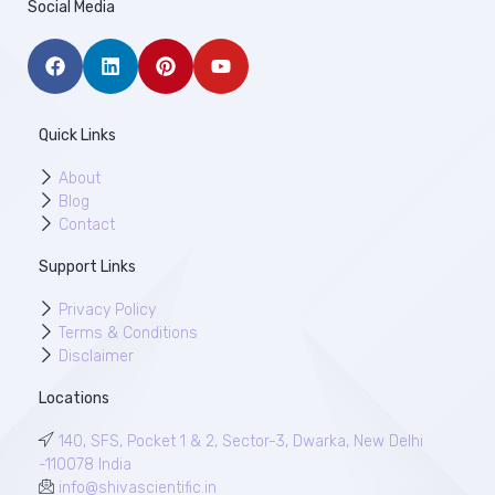
Social Media
Quick Links
About
Blog
Contact
Support Links
Privacy Policy
Terms & Conditions
Disclaimer
Locations
140, SFS, Pocket 1 & 2, Sector-3, Dwarka, New Delhi
-110078 India
info@shivascientific.in