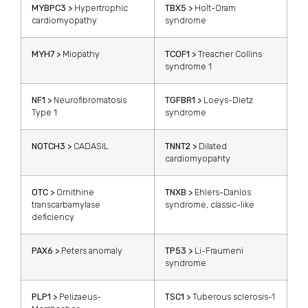
MYBPC3 >
Hypertrophic
TBX5 >
Holt-Oram
cardiomyopathy
syndrome
MYH7 >
Miopathy
TCOF1 >
Treacher Collins
syndrome 1
NF1 >
Neurofibromatosis
TGFBR1 >
Loeys-Dietz
Type 1
syndrome
NOTCH3 >
CADASIL
TNNT2 >
Dilated
cardiomyopahty
OTC >
Ornithine
TNXB >
Ehlers-Danlos
transcarbamylase
syndrome, classic-like
deficiency
PAX6 >
Peters anomaly
TP53 >
Li-Fraumeni
syndrome
PLP1 >
Pelizaeus-
TSC1 >
Tuberous sclerosis-1