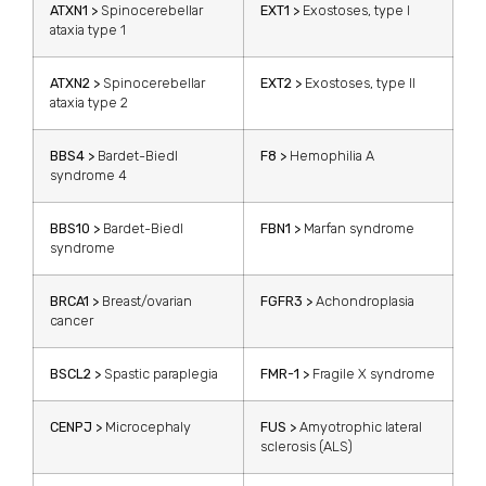
ATXN1 >
Spinocerebellar
EXT1 >
Exostoses, type I
ataxia type 1
ATXN2 >
Spinocerebellar
EXT2 >
Exostoses, type II
ataxia type 2
BBS4 >
Bardet-Biedl
F8 >
Hemophilia A
syndrome 4
BBS10 >
Bardet-Biedl
FBN1 >
Marfan syndrome
syndrome
BRCA1 >
Breast/ovarian
FGFR3 >
Achondroplasia
cancer
BSCL2 >
Spastic paraplegia
FMR-1 >
Fragile X syndrome
CENPJ >
Microcephaly
FUS >
Amyotrophic lateral
sclerosis (ALS)