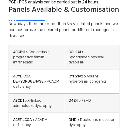
PGD+PGS analysis can be carried out in 24 hours.
Panels Available & Customisation
Nowadays there are more than 95 validated panels and we
can customize the desired panel for different monogenic
diseases
ABCB11 >
Choleastasis,
COL2A1 >
progressive familial
Spondyloepiphyseal
intrahepatic
dysplasia
ACYL-COA
CYP21A2 >
Adrenal
DEHYDROGENASE >
ACADM
hyperplasia, congenital
deficiency
ABCD1 >
X-linked
D4Z4 >
FSHD
adrenoleukodystrophy
ACETILCOA >
ACADM
DMD >
Duchenne muscular
deficiency
dystrophy