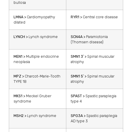
bullosa
LMNA >
Cardiomyopathy
RYR1 >
Central core disease
dilated
LYNCH >
Lynch syndrome
SCN4A >
Paramiotonia
(Thomsen disease)
MEN1 >
Multiple endocrine
SMN1 3′ >
Spinal muscular
neoplasia
atrophy
MPZ >
Charcot-Marie-Tooth
SMN1 5′ >
Spinal muscular
TYPE 1B
atrophy
MKS1 >
Meckel Gruber
SPAST >
Spastic paraplegia
syndrome
type 4
MSH2 >
Lynch syndrome
SPG3A >
Spastic paraplegia
AD type 3