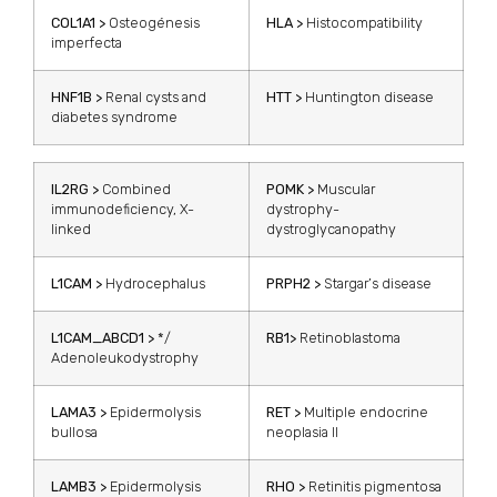
COL1A1 >
Osteogénesis
HLA >
Histocompatibility
imperfecta
HNF1B >
Renal cysts and
HTT >
Huntington disease
diabetes syndrome
IL2RG >
Combined
POMK >
Muscular
immunodeficiency, X-
dystrophy-
linked
dystroglycanopathy
L1CAM >
Hydrocephalus
PRPH2 >
Stargar’s disease
L1CAM_ABCD1 >
*/
RB1>
Retinoblastoma
Adenoleukodystrophy
LAMA3 >
Epidermolysis
RET >
Multiple endocrine
bullosa
neoplasia II
LAMB3 >
Epidermolysis
RHO >
Retinitis pigmentosa