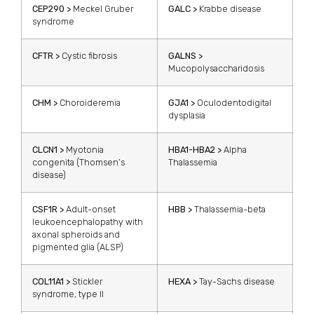
CEP290 >
Meckel Gruber
GALC >
Krabbe disease
syndrome
CFTR >
Cystic fibrosis
GALNS >
Mucopolysaccharidosis
CHM >
Choroideremia
GJA1 >
Oculodentodigital
dysplasia
CLCN1 >
Myotonia
HBA1-HBA2 >
Alpha
congenita (Thomsen’s
Thalassemia
disease)
CSF1R >
Adult-onset
HBB >
Thalassemia-beta
leukoencephalopathy with
axonal spheroids and
pigmented glia (ALSP)
COL11A1 >
Stickler
HEXA >
Tay-Sachs disease
syndrome, type II