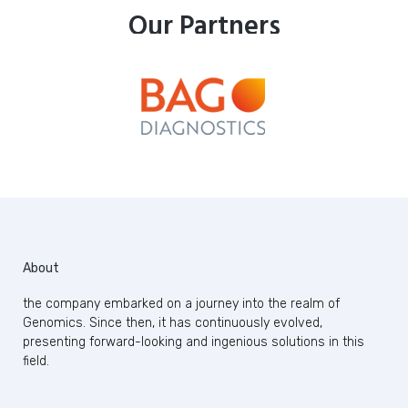
Our Partners
About
the company embarked on a journey into the realm of
Genomics. Since then, it has continuously evolved,
presenting forward-looking and ingenious solutions in this
field.