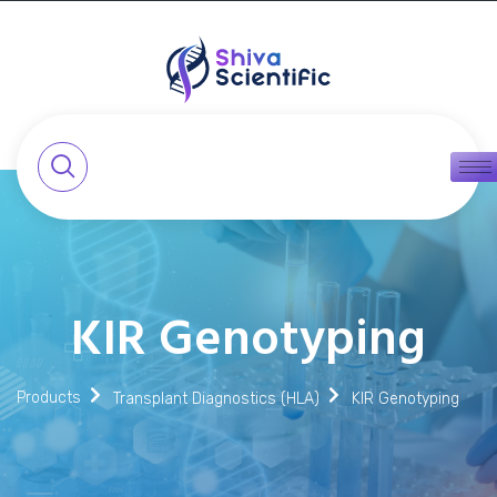
KIR Genotyping
Products
Transplant Diagnostics (HLA)
KIR Genotyping