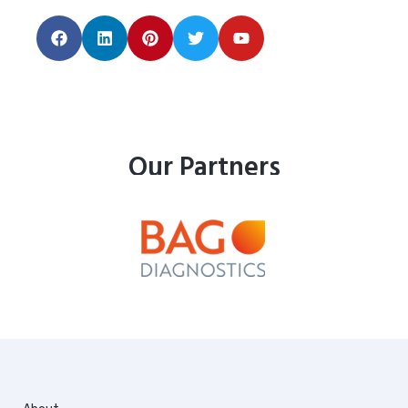
Our Partners