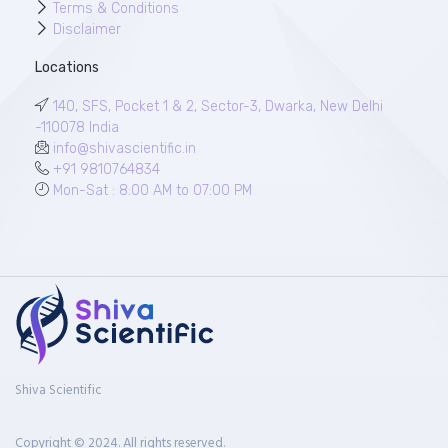
Terms & Conditions
Disclaimer
Locations
140, SFS, Pocket 1 & 2, Sector-3, Dwarka, New Delhi
-110078 India
info@shivascientific.in
+91 9810764834
Mon-Sat : 8:00 AM to 07:00 PM
Shiva Scientific
Copyright © 2024. All rights reserved.