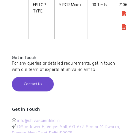
EPITOP
5 PCR Mixex
10 Tests
7106
TYPE
Get in Touch
For any queries or detailed requirements, get in touch
with our team of experts at Shiva Scientific.
Contact Us
Get in Touch
info@shivascientific.in
Office Tower B, Vegas Mall, 671-672, Sector 14 Dwarka,