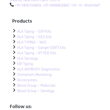
Dwarka, New Delhi, Delhi 110078
+91 9810764834, +91 9818853887, +91 -11- 45609647
Products
HLA Typing – SSP Kits
HLA Typing – SSO Kits
HLA TYPING – NGS
HLA Typing – Sanger (SBT) Kits
HLA Typing – RT PCR Kits
HLA Serology
KIR Typing
HLA ANTIBODY Diagnostics
Chimerism Monitoring
Accessories
Blood Group – Molecular
Blood Group – Serology
Follow us: