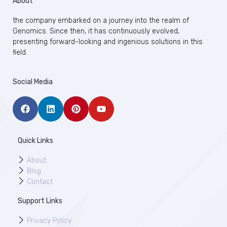
About
the company embarked on a journey into the realm of
Genomics. Since then, it has continuously evolved,
presenting forward-looking and ingenious solutions in this
field.
Social Media
Quick Links
About
Blog
Contact
Support Links
Privacy Policy