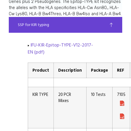
Genes plus 2 Pseudogenes. The Epitop-TYPE kit recognizes
the alleles with the HLA specificities HLA-Cw Asn80,, HLA-
Cw Lys80, HLA-B Bw4Threo, HLA-B Bw4Iso and HLA-A Bw4.
SSP for KIR typing
IFU-KIR-Epitop-TYPE-V12-2017-
EN (pdf)
Product
Description
Package
REF
KIR TYPE
20 PCR
10 Tests
7105
Mixes