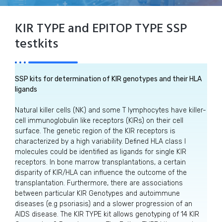
KIR TYPE and EPITOP TYPE SSP
testkits
SSP kits for determination of KIR genotypes and their HLA
ligands
Natural killer cells (NK) and some T lymphocytes have killer-
cell immunoglobulin like receptors (KIRs) on their cell
surface. The genetic region of the KIR receptors is
characterized by a high variability. Defined HLA class I
molecules could be identified as ligands for single KIR
receptors. In bone marrow transplantations, a certain
disparity of KIR/HLA can influence the outcome of the
transplantation. Furthermore, there are associations
between particular KIR Genotypes and autoimmune
diseases (e.g psoriasis) and a slower progression of an
AIDS disease. The KIR TYPE kit allows genotyping of 14 KIR