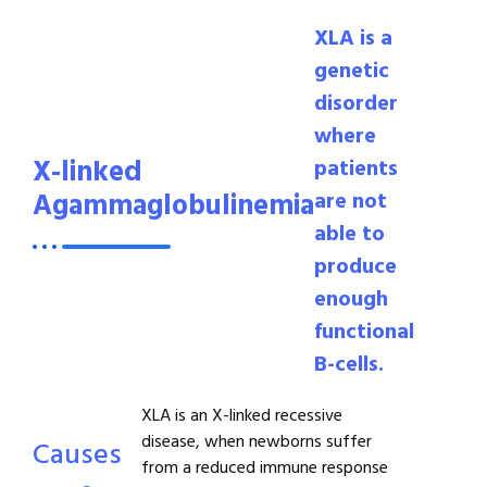
XLA is a
genetic
disorder
where
X-linked
patients
Agammaglobulinemia
are not
able to
produce
enough
functional
B-cells.
XLA is an X-linked recessive
disease, when newborns suffer
Causes
from a reduced immune response