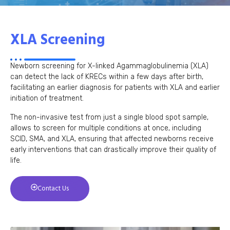
XLA Screening
Newborn screening for X-linked Agammaglobulinemia (XLA)
can detect the lack of KRECs within a few days after birth,
facilitating an earlier diagnosis for patients with XLA and earlier
initiation of treatment.
The non-invasive test from just a single blood spot sample,
allows to screen for multiple conditions at once, including
SCID, SMA, and XLA, ensuring that affected newborns receive
early interventions that can drastically improve their quality of
life.
Contact Us