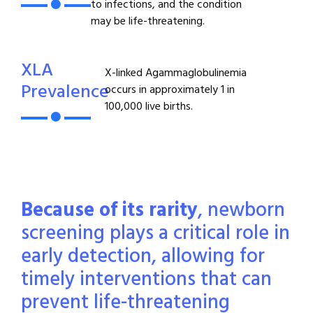
to infections, and the condition
may be life-threatening.
XLA
X-linked Agammaglobulinemia
Prevalence
occurs in approximately 1 in
100,000 live births.
Because of its rarity
, newborn
screening plays a critical role in
early detection, allowing for
timely interventions that can
prevent life-threatening