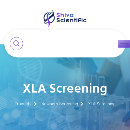
XLA Screening
Products
Newborn Screening
XLA Screening