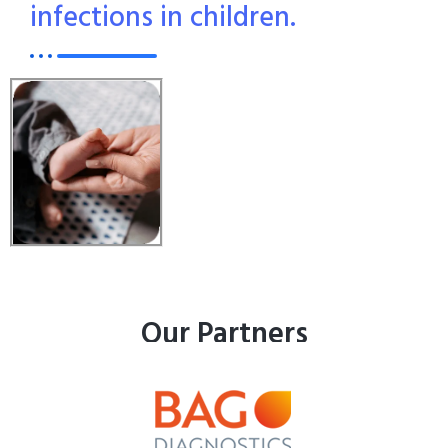
infections in children.
Our Partners