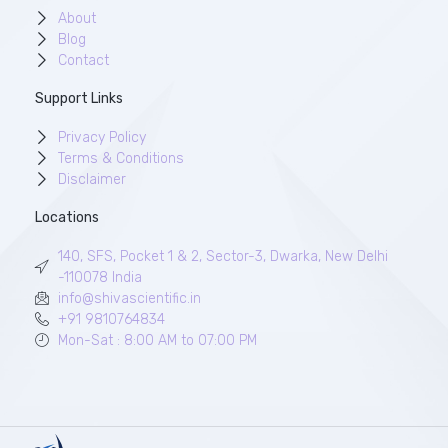
About
Blog
Contact
Support Links
Privacy Policy
Terms & Conditions
Disclaimer
Locations
140, SFS, Pocket 1 & 2, Sector-3, Dwarka, New Delhi
-110078 India
info@shivascientific.in
+91 9810764834
Mon-Sat : 8:00 AM to 07:00 PM