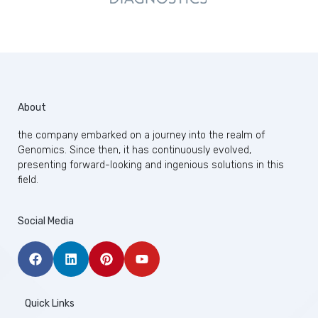
About
the company embarked on a journey into the realm of
Genomics. Since then, it has continuously evolved,
presenting forward-looking and ingenious solutions in this
field.
Social Media
Quick Links