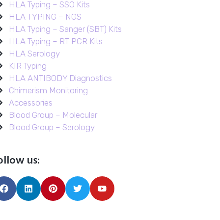
HLA Typing – SSO Kits
HLA TYPING – NGS
HLA Typing – Sanger (SBT) Kits
HLA Typing – RT PCR Kits
HLA Serology
KIR Typing
HLA ANTIBODY Diagnostics
Chimerism Monitoring
Accessories
Blood Group – Molecular
Blood Group – Serology
ollow us: