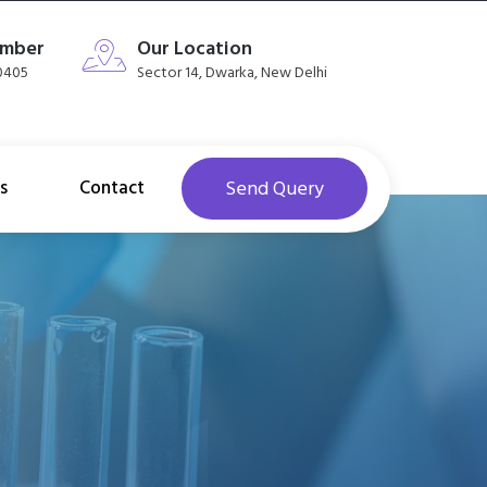
umber
Our Location
40405
Sector 14, Dwarka, New Delhi
s
Contact
Send Query