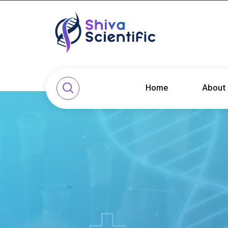
Home
About