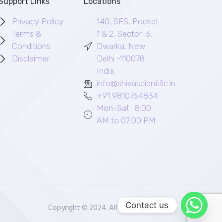
Support Links
Locations
Privacy Policy
140, SFS, Pocket
Terms &
1 & 2, Sector-3,
Conditions
Dwarka, New
Disclaimer
Delhi -110078
India
info@shivascientific.in
+91 9810764834
Mon-Sat : 8:00
AM to 07:00 PM
Contact us
Copyright © 2024. All rights reserved.