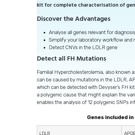
kit for complete characterisation of gen
Discover the Advantages
Analyse all genes relevant for diagnosi
Simplify your laboratory workflow and
Detect CNVs in the LDLR gene
Detect all FH Mutations
Familial Hypercholesterolemia, also known
can be caused by mutations in the LDLR, A
which can be detected with Devyser’s FH kit
a polygenic cause that might explain the var
enables the analysis of 12 polygenic SNPs in
Genes included in
LDLR
APO