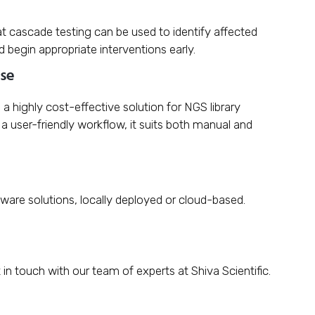
at cascade testing can be used to identify affected
nd begin appropriate interventions early.
use
a highly cost-effective solution for NGS library
a user-friendly workflow, it suits both manual and
tware solutions, locally deployed or cloud-based.
 in touch with our team of experts at Shiva Scientific.