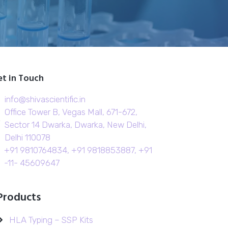
t in Touch
info@shivascientific.in
Office Tower B, Vegas Mall, 671-672,
Sector 14 Dwarka, Dwarka, New Delhi,
Delhi 110078
+91 9810764834, +91 9818853887, +91
-11- 45609647
Products
HLA Typing – SSP Kits