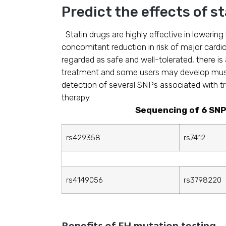
Predict the effects of s
Statin drugs are highly effective in lowerin
concomitant reduction in risk of major cardi
regarded as safe and well-tolerated, there is 
treatment and some users may develop mus
detection of several SNPs associated with tr
therapy.
Sequencing of 6 SNP
rs429358
rs7412
rs4149056
rs3798220
Benefits of FH mutation testing