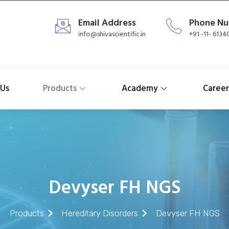
Email Address
Phone N
info@shivascientific.in
+91 -11- 613
 Us
Products
Academy
Career
Devyser FH NGS
Products
Hereditary Disorders
Devyser FH NGS