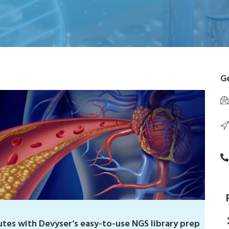
Ge
tes with Devyser’s easy-to-use NGS library prep