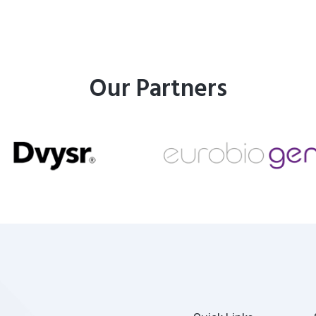
Our Partners