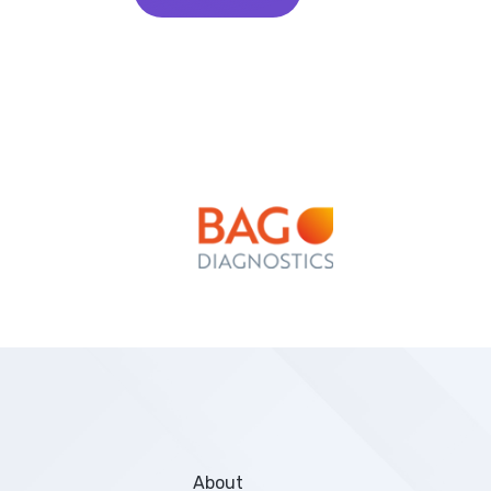
About