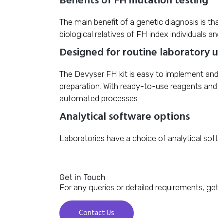
The main benefit of a genetic diagnosis is th
biological relatives of FH index individuals a
Designed for routine laboratory 
The Devyser FH kit is easy to implement and 
preparation. With ready-to-use reagents and 
automated processes.
Analytical software options
Laboratories have a choice of analytical sof
Get in Touch
For any queries or detailed requirements, get
Contact Us