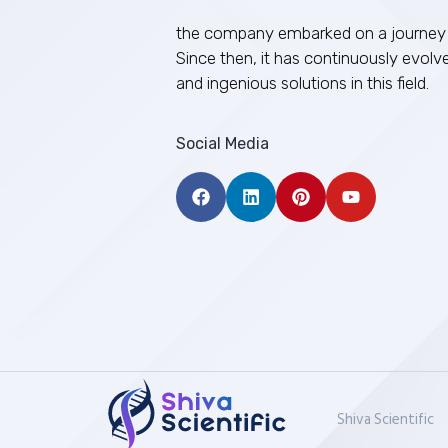
the company embarked on a journey 
Since then, it has continuously evolv
and ingenious solutions in this field.
Social Media
Shiva Scientific