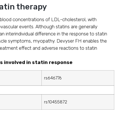
tatin therapy
g blood concentrations of LDL-cholesterol, with
ovascular events. Although statins are generally
an interindividual difference in the response to statin
cle symptoms, myopathy. Devyser FH enables the
eatment effect and adverse reactions to statin
s involved in statin response
rs646776
rs10455872