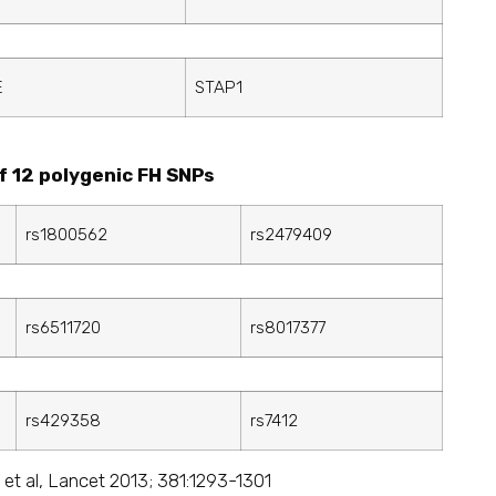
E
STAP1
f 12 polygenic FH SNPs
rs1800562
rs2479409
rs6511720
rs8017377
rs429358
rs7412
 et al, Lancet 2013; 381:1293-1301