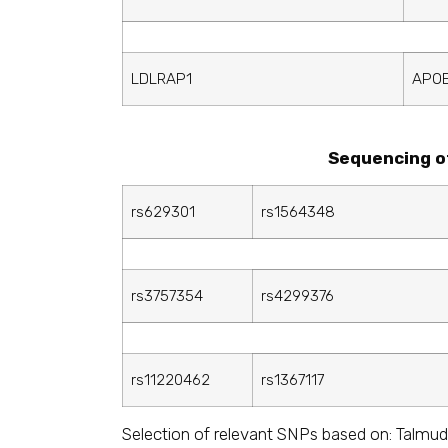
LDLRAP1
APO
Sequencing o
rs629301
rs1564348
rs3757354
rs4299376
rs11220462
rs1367117
Selection of relevant SNPs based on: Talmud