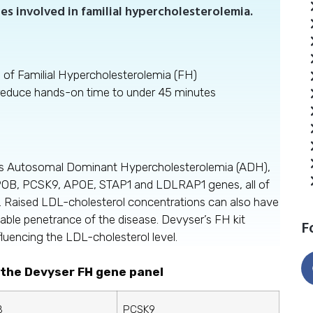
es involved in familial hypercholesterolemia.
s of Familial Hypercholesterolemia (FH)
 reduce hands-on time to under 45 minutes
 as Autosomal Dominant Hypercholesterolemia (ADH),
POB, PCSK9, APOE, STAP1 and LDLRAP1 genes, all of
. Raised LDL-cholesterol concentrations can also have
iable penetrance of the disease. Devyser’s FH kit
F
fluencing the LDL-cholesterol level.
 the Devyser FH gene panel
B
PCSK9