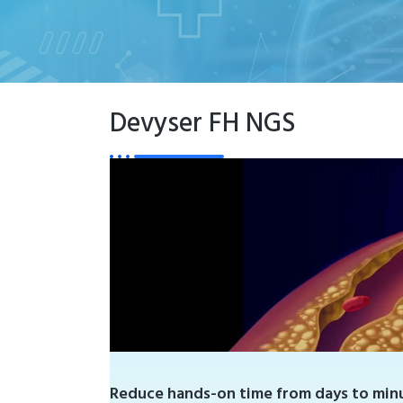
Devyser FH NGS
Reduce hands-on time from days to minu