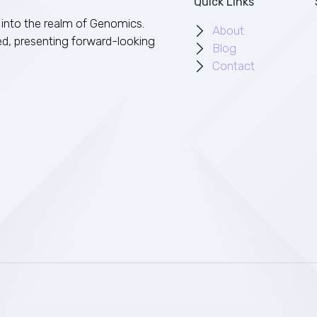
Quick Links
into the realm of Genomics.
About
ed, presenting forward-looking
Blog
Contact