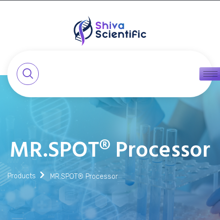
MR.SPOT® Processor
Products
MR.SPOT® Processor