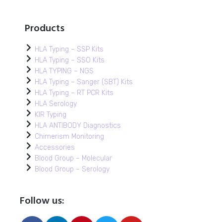
Products
HLA Typing – SSP Kits
HLA Typing – SSO Kits
HLA TYPING – NGS
HLA Typing – Sanger (SBT) Kits
HLA Typing – RT PCR Kits
HLA Serology
KIR Typing
HLA ANTIBODY Diagnostics
Chimerism Monitoring
Accessories
Blood Group – Molecular
Blood Group – Serology
Follow us: