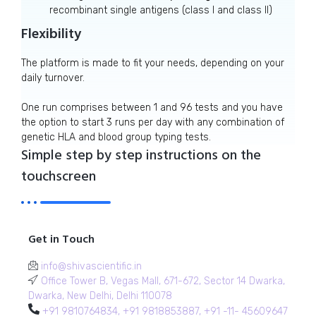
recombinant single antigens (class I and class II)
Flexibility
The platform is made to fit your needs, depending on your
daily turnover.
One run comprises between 1 and 96 tests and you have
the option to start 3 runs per day with any combination of
genetic HLA and blood group typing tests.
Simple step by step instructions on the
touchscreen
Get in Touch
info@shivascientific.in
Office Tower B, Vegas Mall, 671-672, Sector 14 Dwarka,
Dwarka, New Delhi, Delhi 110078
+91 9810764834, +91 9818853887, +91 -11- 45609647