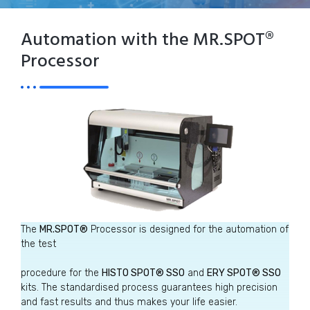
Automation with the MR.SPOT®
Processor
The
MR.SPOT®
Processor is designed for the automation of
the test
procedure for the
HISTO SPOT® SSO
and
ERY SPOT® SSO
kits. The standardised process guarantees high precision
and fast results and thus makes your life easier.