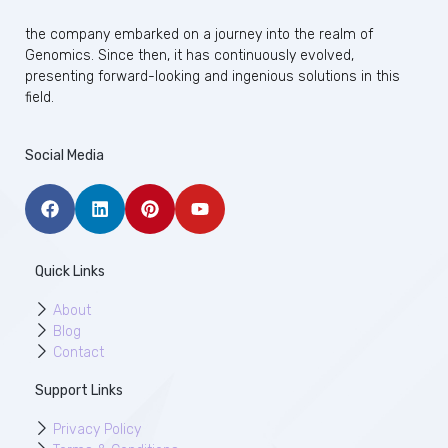
the company embarked on a journey into the realm of
Genomics. Since then, it has continuously evolved,
presenting forward-looking and ingenious solutions in this
field.
Social Media
Quick Links
About
Blog
Contact
Support Links
Privacy Policy