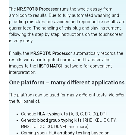
The
MR.SPOT® Processor
runs the whole assay from
amplicon to results. Due to fully automated washing and
pipetting mistakes are avoided and reproducible results are
guaranteed. The handling of this plug and play instrument
following the step by step instructions on the touchscreen
is very easy.
Finally, the
MR.SPOT® Processor
automatically records the
results with an integrated camera and transfers the
images to the
HISTO MATCH
software for convenient
interpretation.
One platform – many different applications
The platfrom can be used for many different tests. We offer
the full panel of:
Genetic
HLA-typing kits
(A, B, C, DR, DQ, DP)
Genetic
blood group typing kits
(RHD, KEL, JK, FY,
MNS, LU, DO, CO, DI, VEL and more)
Coming soon:
HLA antibody testing
based on