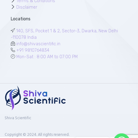
Terms & Conditions
Disclaimer
Locations
140, SFS, Pocket 1 & 2, Sector-3, Dwarka, New Delhi
-110078 India
info@shivascientific.in
+91 9810764834
Mon-Sat : 8:00 AM to 07:00 PM
Shiva Scientific
Copyright © 2024. All rights reserved.