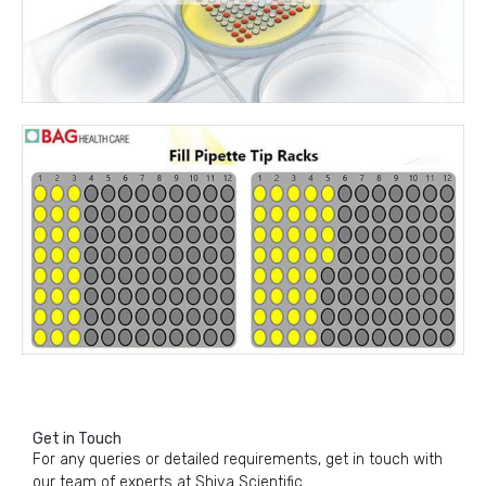
Get in Touch
For any queries or detailed requirements, get in touch with
our team of experts at Shiva Scientific.