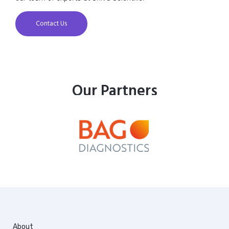
Contact Us
Our Partners
About