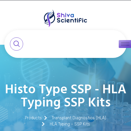
Histo Type SSP - HLA
Typing SSP Kits
Products
Transplant Diagnostics (HLA)
HLA Typing - SSP Kits