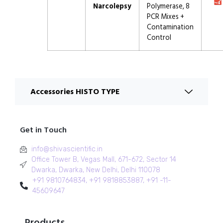
Narcolepsy
Polymerase, 8
PCR Mixes +
Contamination
Control
Accessories HISTO TYPE
Get in Touch
info@shivascientific.in
Office Tower B, Vegas Mall, 671-672, Sector 14
Dwarka, Dwarka, New Delhi, Delhi 110078
+91 9810764834, +91 9818853887, +91 -11-
45609647
Products