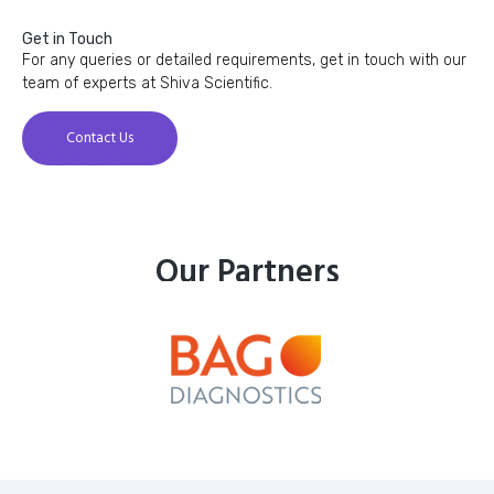
Get in Touch
For any queries or detailed requirements, get in touch with our
team of experts at Shiva Scientific.
Contact Us
Our Partners