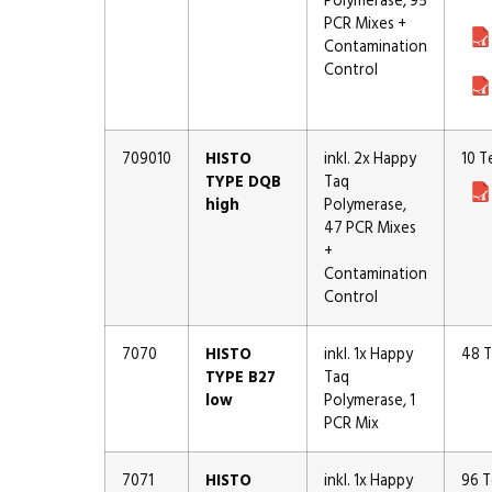
Polymerase, 95
PCR Mixes +
Contamination
Control
709010
HISTO
inkl. 2x Happy
10 T
TYPE DQB
Taq
high
Polymerase,
47 PCR Mixes
+
Contamination
Control
7070
HISTO
inkl. 1x Happy
48 T
TYPE B27
Taq
low
Polymerase, 1
PCR Mix
7071
HISTO
inkl. 1x Happy
96 T