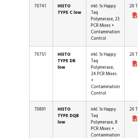
70741
HISTO
inkl. 1x Happy
20 T
TYPE C low
Taq
Polymerase, 23
PCR Mixes +
Contamination
Control
70751
HISTO
inkl. 1x Happy
20 T
TYPE DR
Taq
low
Polymerase,
24 PCR Mixes
+
Contamination
Control
70891
HISTO
inkl. 1x Happy
20 T
TYPE DQB
Taq
low
Polymerase, 8
PCR Mixes +
Contamination