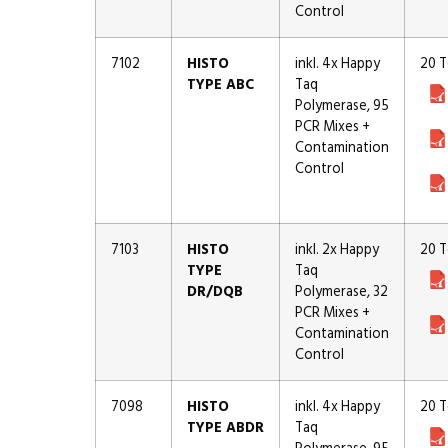
Control
7102
HISTO
inkl. 4x Happy
20 T
TYPE ABC
Taq
Polymerase, 95
PCR Mixes +
Contamination
Control
7103
HISTO
inkl. 2x Happy
20 T
TYPE
Taq
DR/DQB
Polymerase, 32
PCR Mixes +
Contamination
Control
7098
HISTO
inkl. 4x Happy
20 T
TYPE ABDR
Taq