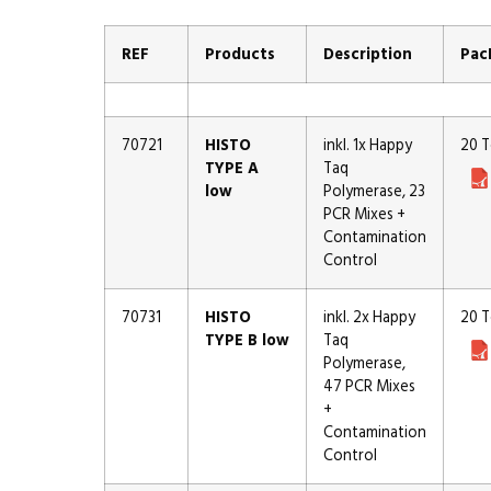
REF
Products
Description
Pac
70721
HISTO
inkl. 1x Happy
20 T
TYPE A
Taq
low
Polymerase, 23
PCR Mixes +
Contamination
Control
70731
HISTO
inkl. 2x Happy
20 T
TYPE B low
Taq
Polymerase,
47 PCR Mixes
+
Contamination
Control