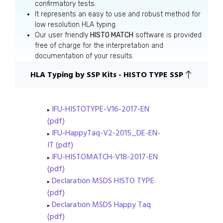
confirmatory tests.
It represents an easy to use and robust method for
low resolution HLA typing.
Our user friendly
HISTO MATCH
software is provided
free of charge for the interpretation and
documentation of your results.
HLA Typing by SSP Kits - HISTO TYPE SSP
IFU-HISTOTYPE-V16-2017-EN
(pdf)
IFU-HappyTaq-V2-2015_DE-EN-
IT (pdf)
IFU-HISTOMATCH-V18-2017-EN
(pdf)
Declaration MSDS HISTO TYPE
(pdf)
Declaration MSDS Happy Taq
(pdf)