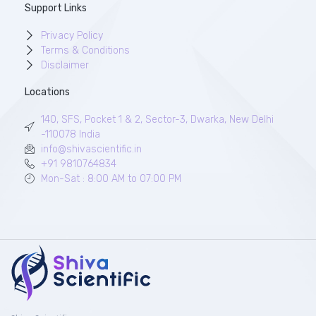
Support Links
Privacy Policy
Terms & Conditions
Disclaimer
Locations
140, SFS, Pocket 1 & 2, Sector-3, Dwarka, New Delhi
-110078 India
info@shivascientific.in
+91 9810764834
Mon-Sat : 8:00 AM to 07:00 PM