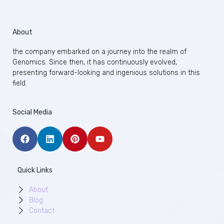
About
the company embarked on a journey into the realm of
Genomics. Since then, it has continuously evolved,
presenting forward-looking and ingenious solutions in this
field.
Social Media
Quick Links
About
Blog
Contact