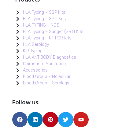
HLA Typing – SSP Kits
HLA Typing – SSO Kits
HLA TYPING – NGS
HLA Typing – Sanger (SBT) Kits
HLA Typing – RT PCR Kits
HLA Serology
KIR Typing
HLA ANTIBODY Diagnostics
Chimerism Monitoring
Accessories
Blood Group – Molecular
Blood Group – Serology
Follow us: