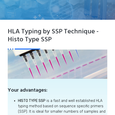
HLA Typing by SSP Technique -
Histo Type SSP
Your advantages:
HISTO TYPE SSP
is a fast and well established HLA
typing method based on sequence specific primers
(SSP). It is ideal for smaller numbers of samples and