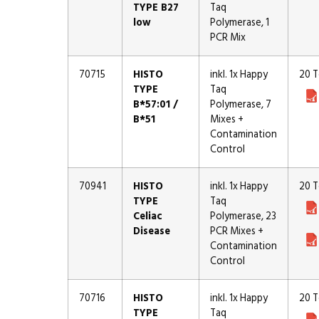
TYPE B27
Taq
low
Polymerase, 1
PCR Mix
70715
HISTO
inkl. 1x Happy
20 T
TYPE
Taq
B*57:01 /
Polymerase, 7
B*51
Mixes +
Contamination
Control
70941
HISTO
inkl. 1x Happy
20 T
TYPE
Taq
Celiac
Polymerase, 23
Disease
PCR Mixes +
Contamination
Control
70716
HISTO
inkl. 1x Happy
20 T
TYPE
Taq