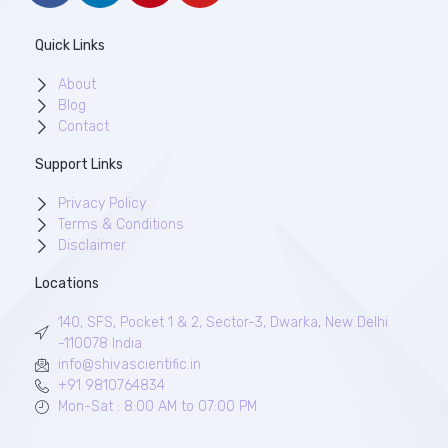
Quick Links
About
Blog
Contact
Support Links
Privacy Policy
Terms & Conditions
Disclaimer
Locations
140, SFS, Pocket 1 & 2, Sector-3, Dwarka, New Delhi
-110078 India
info@shivascientific.in
+91 9810764834
Mon-Sat : 8:00 AM to 07:00 PM