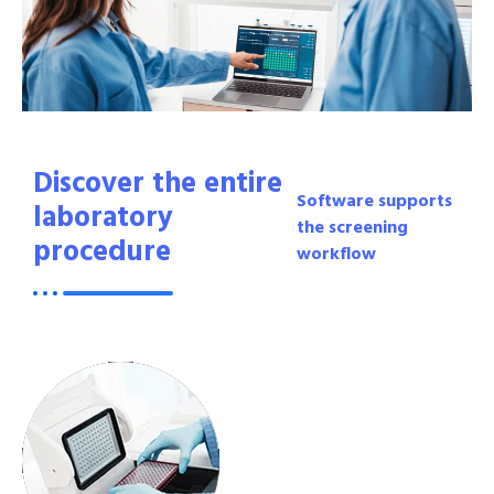
Discover the entire
Software supports
laboratory
the screening
procedure
workflow