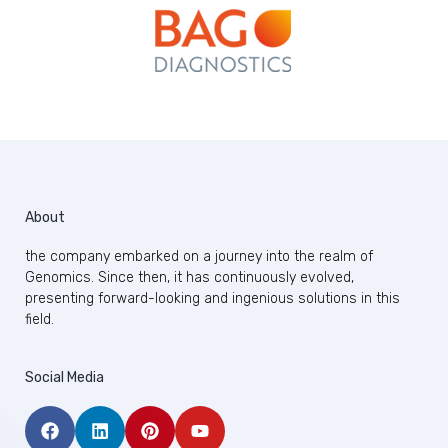
About
the company embarked on a journey into the realm of
Genomics. Since then, it has continuously evolved,
presenting forward-looking and ingenious solutions in this
field.
Social Media