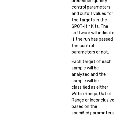
predefined quality
control parameters
and cutoff values for
the targets in the
SPOT-it™ Kits. The
software will indicate
if the run has passed
the control
parameters or not.
Each target of each
sample will be
analyzed and the
sample will be
classified as either
Within Range, Out of
Range or Inconclusive
based on the
specified parameters.