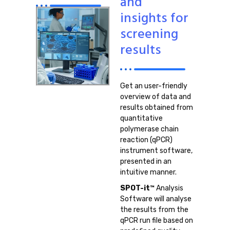
and
insights for
screening
results
Get an user-friendly
overview of data and
results obtained from
quantitative
polymerase chain
reaction (qPCR)
instrument software,
presented in an
intuitive manner.
SPOT-it™
Analysis
Software will analyse
the results from the
qPCR run file based on