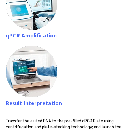
qPCR Amplification
Result Interpretation
Transfer the eluted DNA to the pre-filled qPCR Plate using
centrifugation and plate-stacking technology; and launch the