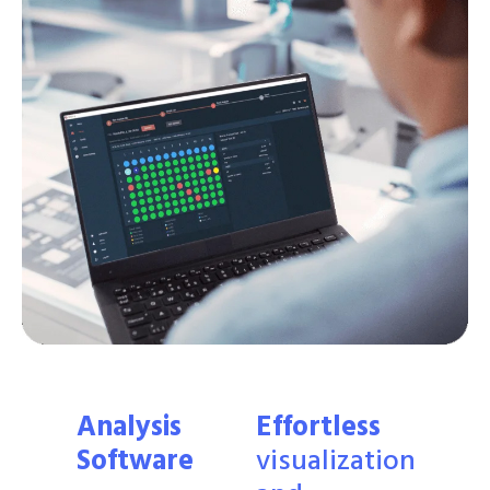
Analysis
Effortless
Software
visualization