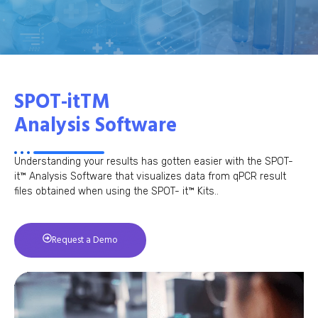
SPOT-itTM
Analysis Software
Understanding your results has gotten easier with the SPOT-
it™ Analysis Software that visualizes data from qPCR result
files obtained when using the SPOT- it™ Kits..
Request a Demo