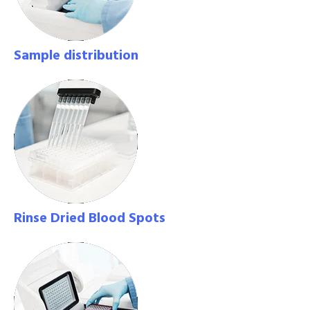
Sample distribution
Rinse Dried Blood Spots