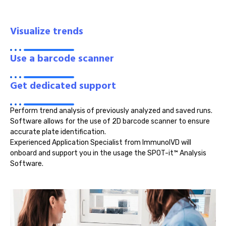
Visualize trends
Use a barcode scanner
Get dedicated support
Perform trend analysis of previously analyzed and saved runs.
Software allows for the use of 2D barcode scanner to ensure
accurate plate identification.
Experienced Application Specialist from ImmunoIVD will
onboard and support you in the usage the SPOT-it™ Analysis
Software.