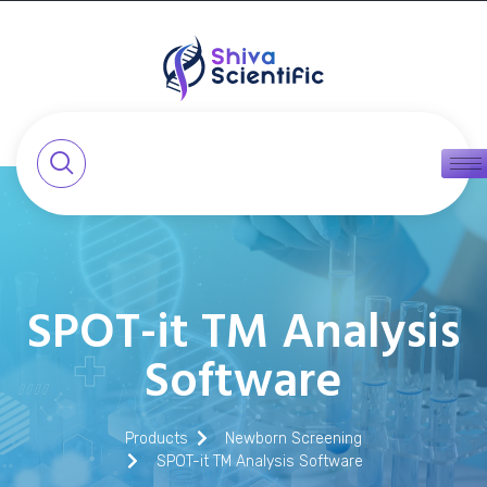
SPOT-it TM Analysis
Software
Products
Newborn Screening
SPOT-it TM Analysis Software