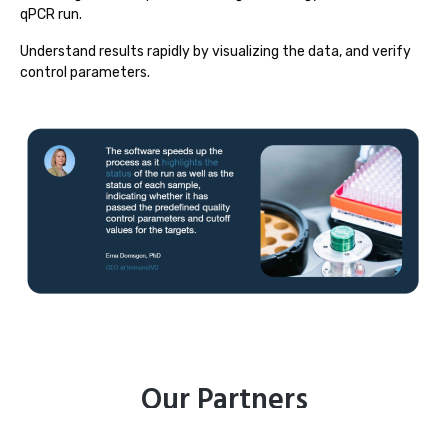
qPCR run.
Understand results rapidly by visualizing the data, and verify
control parameters.
Our Partners