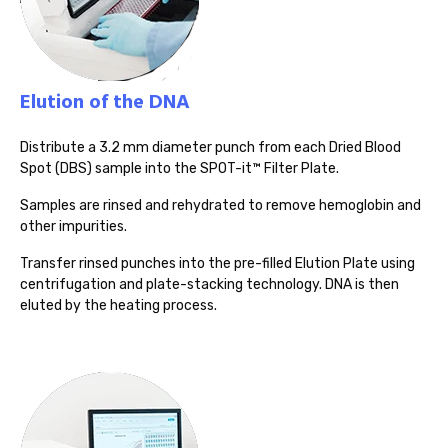
Elution of the DNA
Distribute a 3.2 mm diameter punch from each Dried Blood
Spot (DBS) sample into the SPOT-it™ Filter Plate.
Samples are rinsed and rehydrated to remove hemoglobin and
other impurities.
Transfer rinsed punches into the pre-filled Elution Plate using
centrifugation and plate-stacking technology. DNA is then
eluted by the heating process.