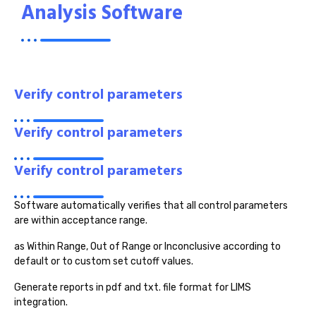
Analysis Software
Verify control parameters
Verify control parameters
Verify control parameters
Software automatically verifies that all control parameters
are within acceptance range.
as Within Range, Out of Range or Inconclusive according to
default or to custom set cutoff values.
Generate reports in pdf and txt. file format for LIMS
integration.