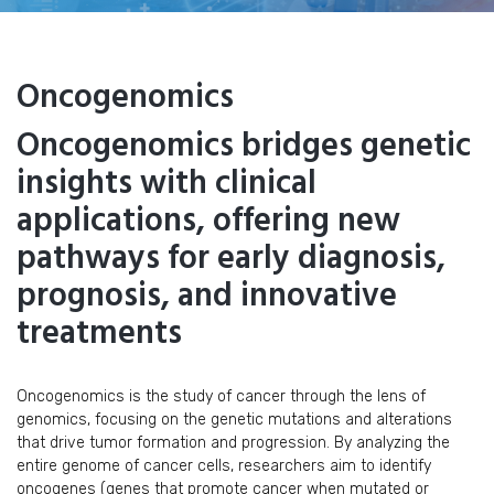
Oncogenomics
Oncogenomics bridges genetic
insights with clinical
applications, offering new
pathways for early diagnosis,
prognosis, and innovative
treatments
Oncogenomics is the study of cancer through the lens of
genomics, focusing on the genetic mutations and alterations
that drive tumor formation and progression. By analyzing the
entire genome of cancer cells, researchers aim to identify
oncogenes (genes that promote cancer when mutated or