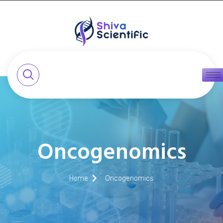
Oncogenomics
Home
Oncogenomics​