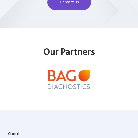
Contact Us
Our Partners
About