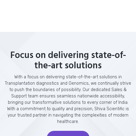
Focus on delivering state-of-
the-art solutions
With a focus on delivering state-of-the-art solutions in
Transplantation diagnostics and Genomics, we continually strive
to push the boundaries of possibility. Our dedicated Sales &
Support team ensures seamless nationwide accessibility,
bringing our transformative solutions to every corner of India.
With a commitment to quality and precision, Shiva Scientific is
your trusted partner in navigating the complexities of modern
healthcare.