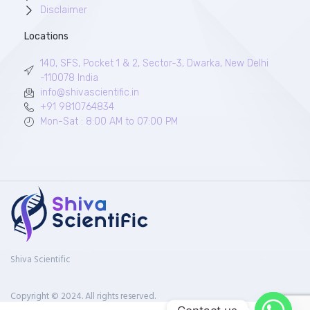
Disclaimer
Locations
140, SFS, Pocket 1 & 2, Sector-3, Dwarka, New Delhi
-110078 India
info@shivascientific.in
+91 9810764834
Mon-Sat : 8:00 AM to 07:00 PM
Shiva Scientific
Copyright © 2024. All rights reserved.