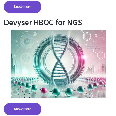
Know more
Devyser HBOC for NGS
Know more