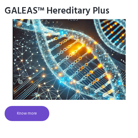
GALEAS™ Hereditary Plus
Know more