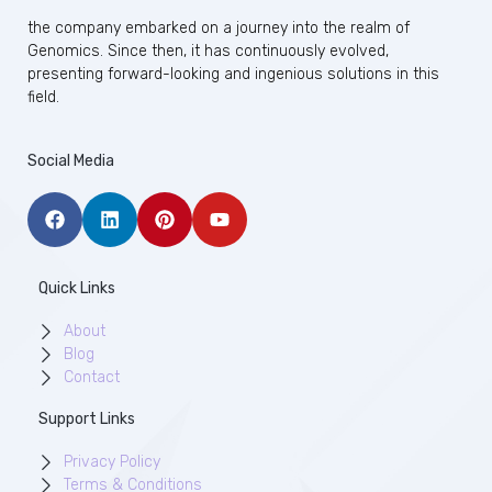
the company embarked on a journey into the realm of
Genomics. Since then, it has continuously evolved,
presenting forward-looking and ingenious solutions in this
field.
Social Media
Quick Links
About
Blog
Contact
Support Links
Privacy Policy
Terms & Conditions