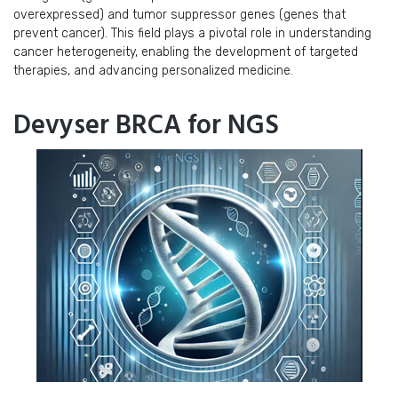
overexpressed) and tumor suppressor genes (genes that
prevent cancer). This field plays a pivotal role in understanding
cancer heterogeneity, enabling the development of targeted
therapies, and advancing personalized medicine.
Devyser BRCA for NGS