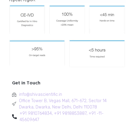
Get in Touch
info@shivascientific.in
Office Tower B, Vegas Mall, 671-672, Sector 14
Dwarka, Dwarka, New Delhi, Delhi 110078
+91 9810764834, +91 9818853887, +91 -11-
45609647