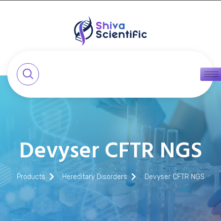
Devyser CFTR NGS
Products
Hereditary Disorders
Devyser CFTR NGS