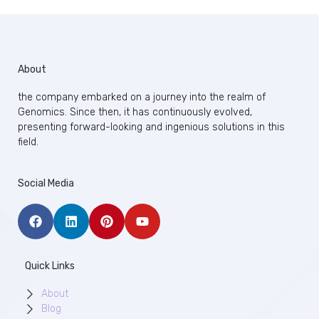
About
the company embarked on a journey into the realm of
Genomics. Since then, it has continuously evolved,
presenting forward-looking and ingenious solutions in this
field.
Social Media
Quick Links
About
Blog