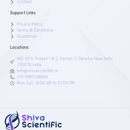
Contact
Support Links
Privacy Policy
Terms & Conditions
Disclaimer
Locations
140, SFS, Pocket 1 & 2, Sector-3, Dwarka, New Delhi
-110078 India
info@shivascientific.in
+91 9810764834
Mon-Sat : 8:00 AM to 07:00 PM