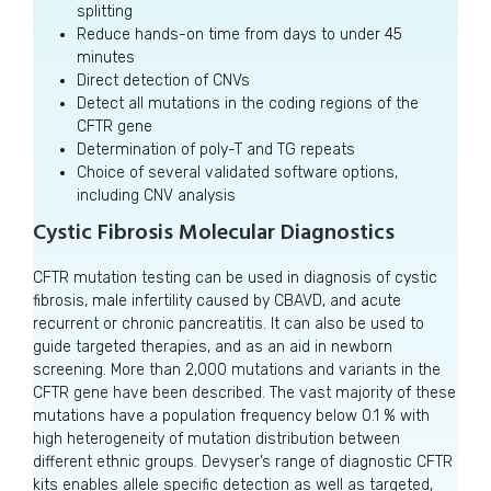
splitting
Reduce hands-on time from days to under 45
minutes
Direct detection of CNVs
Detect all mutations in the coding regions of the
CFTR gene
Determination of poly-T and TG repeats
Choice of several validated software options,
including CNV analysis
Cystic Fibrosis Molecular Diagnostics
CFTR mutation testing can be used in diagnosis of cystic
fibrosis, male infertility caused by CBAVD, and acute
recurrent or chronic pancreatitis. It can also be used to
guide targeted therapies, and as an aid in newborn
screening. More than 2,000 mutations and variants in the
CFTR gene have been described. The vast majority of these
mutations have a population frequency below 0.1 % with
high heterogeneity of mutation distribution between
different ethnic groups. Devyser’s range of diagnostic CFTR
kits enables allele specific detection as well as targeted,