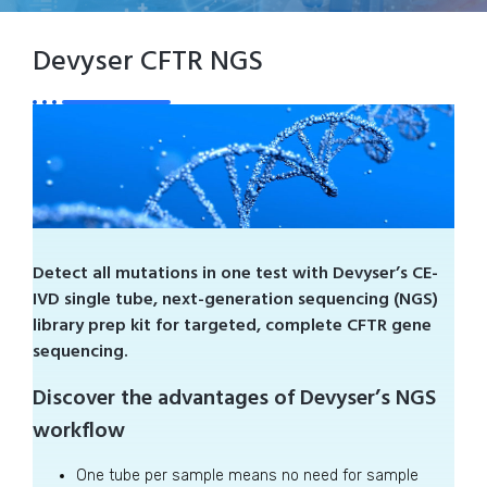
Devyser CFTR NGS
Detect all mutations in one test with Devyser’s CE-
IVD single tube, next-generation sequencing (NGS)
library prep kit for targeted, complete CFTR gene
sequencing.
Discover the advantages of Devyser’s NGS
workflow
One tube per sample means no need for sample