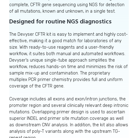
complete, CFTR gene sequencing using NGS for detection
of all mutations, known and unknown, in a single test.
Designed for routine NGS diagnostics
The Devyser CFTR kit is easy to implement and highly cost-
effective, making it a good match for laboratories of any
size. With ready-to-use reagents and a user-friendly
workflow, it suites both manual and automated workflows.
Devyser’s unique single-tube approach simplifies the
workflow, reduces hands-on time and minimizes the risk of
sample mix-up and contamination. The proprietary
multiplex PCR primer chemistry provides full and uniform
coverage of the CFTR gene.
Coverage includes all exons and exon/intron junctions, the
promoter region and several clinically relevant deep intronic
mutations. Overlapping primer design is used to ascertain
superior INDEL and primer site mutation coverage as well
as downstream CNV analysis. In addition, the kit also allows
analysis of poly-T variants along with the upstream TG-
repeat region.