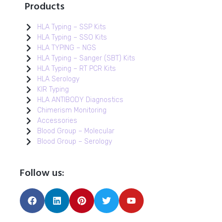
Products
HLA Typing – SSP Kits
HLA Typing – SSO Kits
HLA TYPING – NGS
HLA Typing – Sanger (SBT) Kits
HLA Typing – RT PCR Kits
HLA Serology
KIR Typing
HLA ANTIBODY Diagnostics
Chimerism Monitoring
Accessories
Blood Group – Molecular
Blood Group – Serology
Follow us: