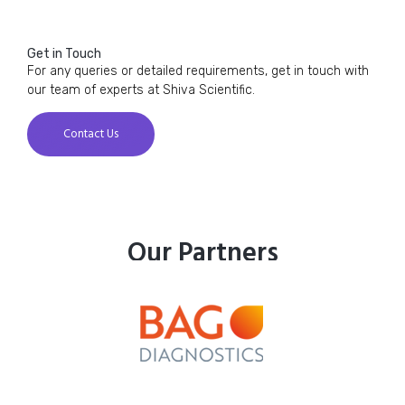
Get in Touch
For any queries or detailed requirements, get in touch with
our team of experts at Shiva Scientific.
Contact Us
Our Partners