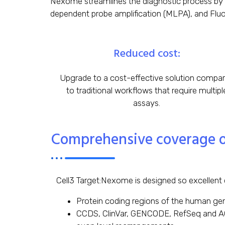
Nexome streamlines the diagnostic process by
dependent probe amplification (MLPA), and Fluore
Reduced cost:
Upgrade to a cost-effective solution compa
to traditional workflows that require multipl
assays.
Comprehensive coverage of 
Cell3 Target:Nexome is designed so excellent 
Protein coding regions of the human gen
CCDS, ClinVar, GENCODE, RefSeq and AC