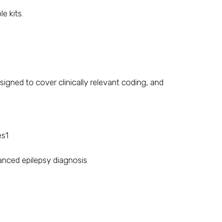
e kits.
igned to cover clinically relevant coding, and
es1
anced epilepsy diagnosis