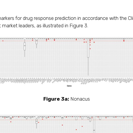
arkers for drug response prediction in accordance with the 
market leaders, as illustrated in Figure 3.
Figure 3a:
Nonacus