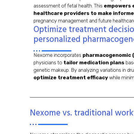
assessment of fetal health. This
empowers e
healthcare providers to make informe
pregnancy management and future healthcare p
Optimize treatment decisi
personalized pharmacogen
Nexome incorporates
pharmacogenomic (
physicians to
tailor medication plans
base
genetic makeup. By analyzing variations in d
optimize treatment efficacy
while minimi
Nexome vs. traditional work