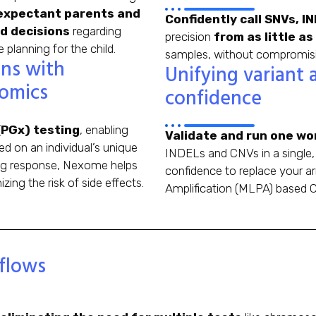
xpectant parents and
Confidently call SNVs, 
d decisions
regarding
precision
from as little as
lanning for the child.
samples, without compromisin
ons with
Unifying variant 
omics
confidence
PGx) testing
, enabling
Validate and run one wor
d on an individual’s unique
INDELs and CNVs in a single, 
rug response, Nexome helps
confidence to replace your a
zing the risk of side effects.
Amplification (MLPA) based C
flows