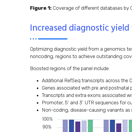
Figure 1:
Coverage of different databases by C
Increased diagnostic yield
Optimizing diagnostic yield from a genomics tes
noncoding, regions to achieve outstanding co
Boosted regions of the panel include:
Additional RefSeq transcripts across the 
Genes associated with pre and postnatal 
Transcripts and extra exons associated wi
Promoter, 5’ and 3’ UTR sequences for c
Non-coding, disease-causing variants as 