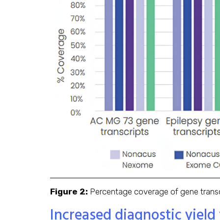
Figure 2:
Percentage coverage of gene transcr
Increased diagnostic yield