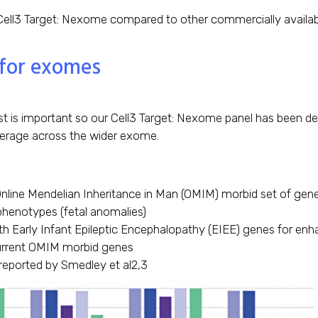
ell3 Target: Nexome compared to other commercially availabl
 for exomes
t is important so our Cell3 Target: Nexome panel has been des
verage across the wider exome.
Online Mendelian Inheritance in Man (OMIM) morbid set of gen
phenotypes (fetal anomalies)
th Early Infant Epileptic Encephalopathy (EIEE) genes for enh
urrent OMIM morbid genes
reported by Smedley et al2,3