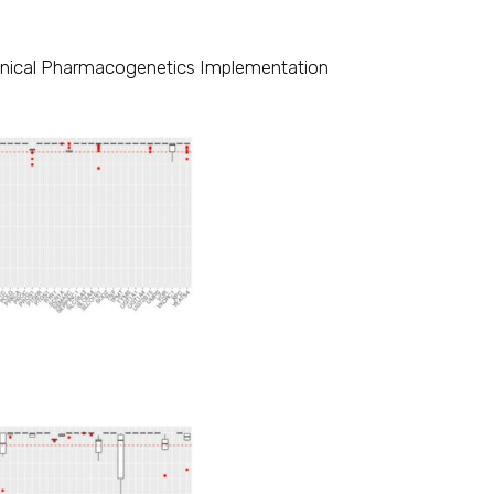
Clinical Pharmacogenetics Implementation