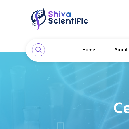
Home
About
Ce