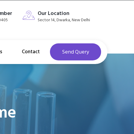
umber
Our Location
40405
Sector 14, Dwarka, New Delhi
s
Contact
Send Query
ome