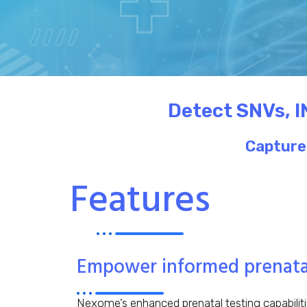
Detect SNVs, I
Capture 
Features
Empower informed prenatal
Nexome’s enhanced prenatal testing capabilit