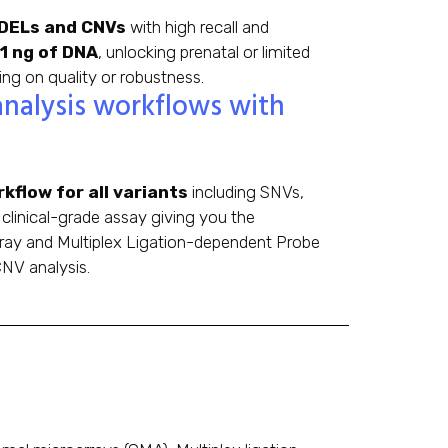
INDELs and CNVs
with high recall and
 1 ng of DNA
, unlocking prenatal or limited
g on quality or robustness.
analysis workflows with
kflow for all variants
including SNVs,
clinical-grade assay giving you the
rray and Multiplex Ligation-dependent Probe
NV analysis.