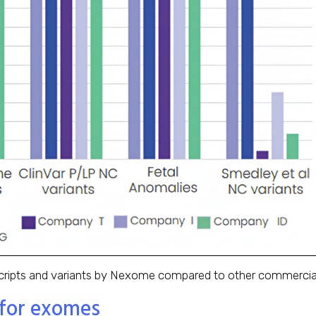
ipts and variants by Nexome compared to other commercially
 for exomes