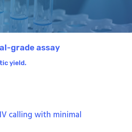
cal-grade assay
ic yield.
NV calling with minimal