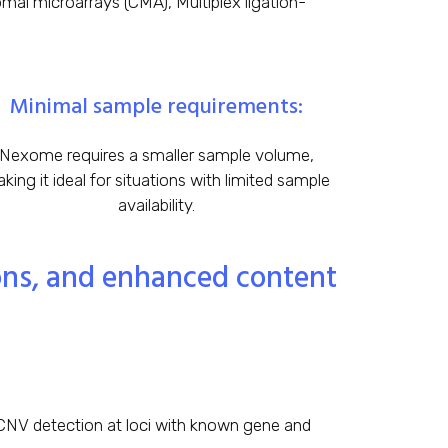
al microarrays (CMA), Multiplex ligation-
Minimal sample requirements:
Nexome requires a smaller sample volume,
king it ideal for situations with limited sample
availability.
ions, and enhanced content
NV detection at loci with known gene and