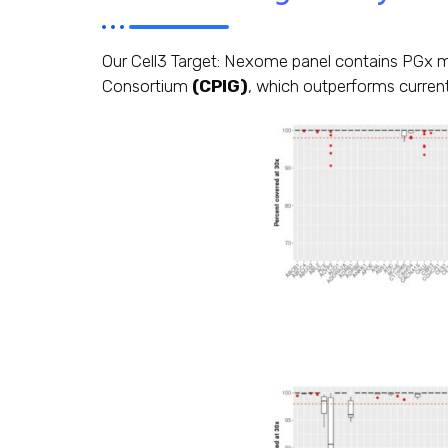
Our Cell3 Target: Nexome panel contains PGx m
Consortium
(CPIG)
, which outperforms current 