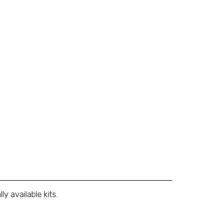
 available kits.