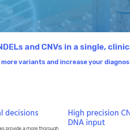
NDELs and CNVs in a single, clini
more variants and increase your diagnost
 decisions
High precision C
DNA input
ies provide a more thorough