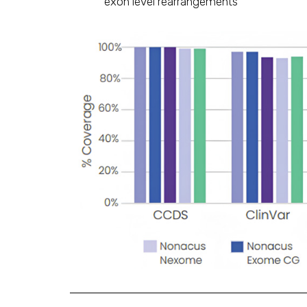
exon level rearrangements