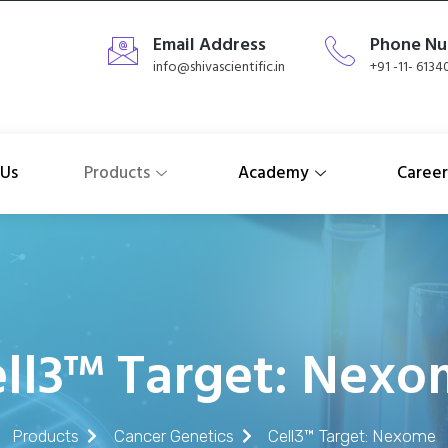
Email Address
Phone N
info@shivascientific.in
+91 -11- 613
 Us
Products
Academy
Career
ll3™ Target: Nex
Products
Cancer Genetics
Cell3™ Target: Nexome