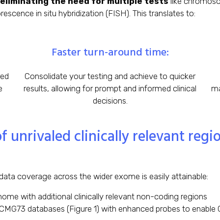
eliminating the need for multiple tests
like chromosom
scence in situ hybridization (FISH). This translates to:
Faster turn-around time:
red
Consolidate your testing and achieve to quicker
e
results, allowing for prompt and informed clinical
ma
decisions.
unrivaled clinically relevant reg
data coverage across the wider exome is easily attainable:
ome with additional clinically relevant non-coding regions
MG73 databases (Figure 1) with enhanced probes to enable C