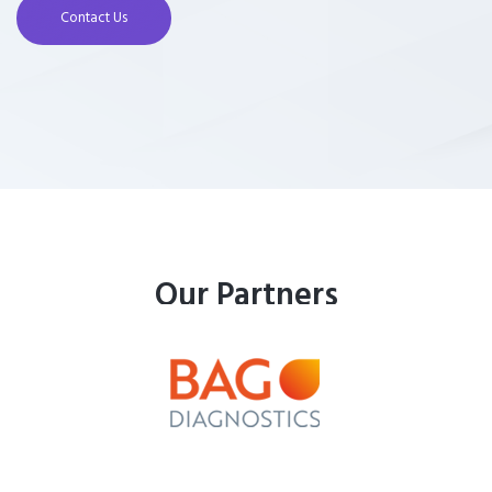
Contact Us
Our Partners