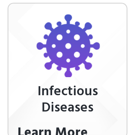
Infectious
Diseases
Learn More