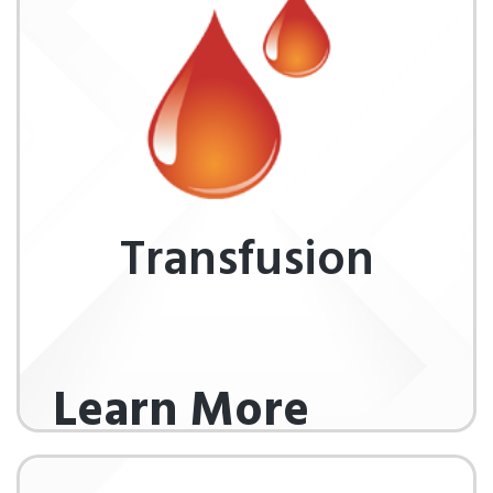
Transfusion
Learn More