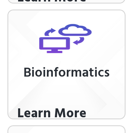
Bioinformatics
Learn More