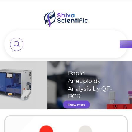
Rapid
Aneuploidy
Analysis by QF-
PCR
Know more