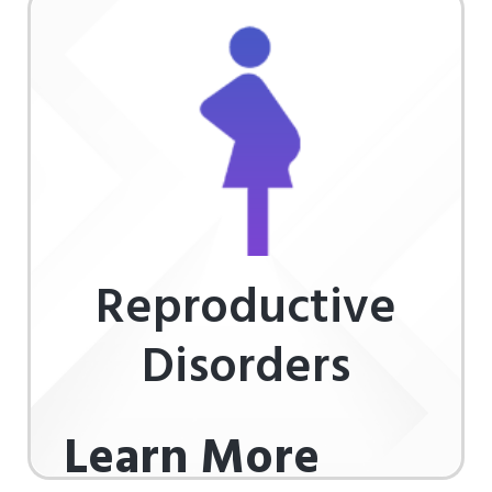
Reproductive
Disorders
Learn More