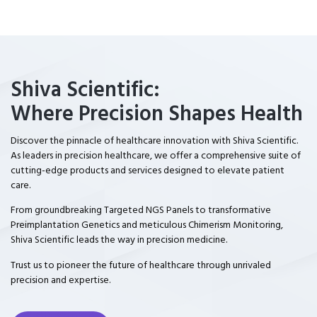
Shiva Scientific:
Where Precision Shapes Health
Discover the pinnacle of healthcare innovation with Shiva Scientific.
As leaders in precision healthcare, we offer a comprehensive suite of
cutting-edge products and services designed to elevate patient
care.
From groundbreaking Targeted NGS Panels to transformative
Preimplantation Genetics and meticulous Chimerism Monitoring,
Shiva Scientific leads the way in precision medicine.
Trust us to pioneer the future of healthcare through unrivaled
precision and expertise.