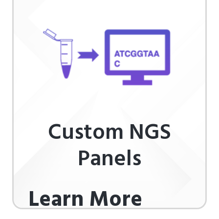
Custom NGS
Panels
Learn More