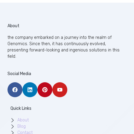
About
the company embarked on a journey into the realm of
Genomics. Since then, it has continuously evolved,
presenting forward-looking and ingenious solutions in this
field.
Social Media
Quick Links
About
Blog
Contact