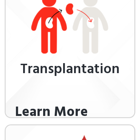
Transplantation
Learn More