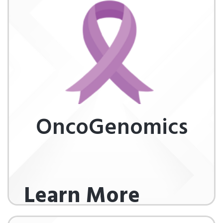
OncoGenomics
Learn More