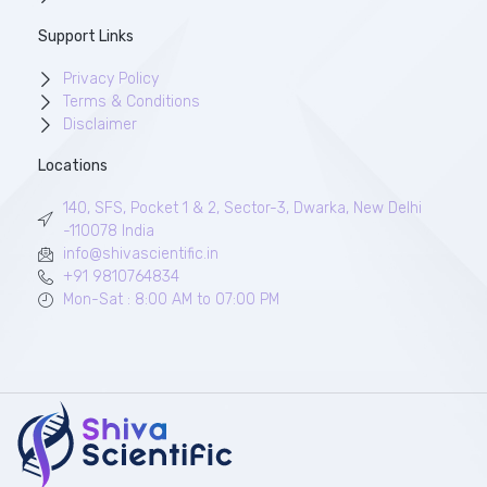
Support Links
Privacy Policy
Terms & Conditions
Disclaimer
Locations
140, SFS, Pocket 1 & 2, Sector-3, Dwarka, New Delhi
-110078 India
info@shivascientific.in
+91 9810764834
Mon-Sat : 8:00 AM to 07:00 PM