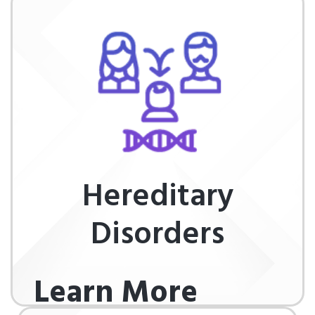
Hereditary
Disorders
Learn More