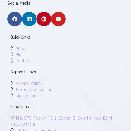
Social Media
Quick Links
About
Blog
Contact
Support Links
Privacy Policy
Terms & Conditions
Disclaimer
Locations
140, SFS, Pocket 1 & 2, Sector-3, Dwarka, New Delhi
-110078 India
info@shivascientific.in