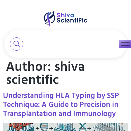
Author:
shiva
scientific
Understanding HLA Typing by SSP
Technique: A Guide to Precision in
Transplantation and Immunology