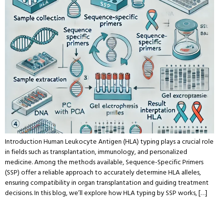
Introduction Human Leukocyte Antigen (HLA) typing plays a crucial role
in fields such as transplantation, immunology, and personalized
medicine. Among the methods available, Sequence-Specific Primers
(SSP) offer a reliable approach to accurately determine HLA alleles,
ensuring compatibility in organ transplantation and guiding treatment
decisions. In this blog, we’ll explore how HLA typing by SSP works, […]