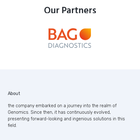
Our Partners
About
the company embarked on a journey into the realm of
Genomics. Since then, it has continuously evolved,
presenting forward-looking and ingenious solutions in this
field.