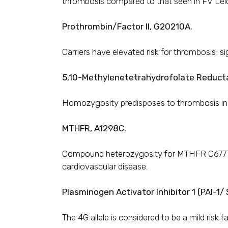
thrombosis compared to that seen in FV Lei
Prothrombin/Factor II, G20210A.
Carriers have elevated risk for thrombosis; si
5,10-Methylenetetrahydrofolate Reduct
Homozygosity predisposes to thrombosis in th
MTHFR, A1298C.
Compound heterozygosity for MTHFR C677T a
cardiovascular disease.
Plasminogen Activator Inhibitor 1 (PAI-1
The 4G allele is considered to be a mild risk 