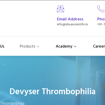
Email Address
Pho
info@shivascientific.in
+91 -
 Us
Products
Academy
Career
Devyser Thrombophilia
Thrombophilia