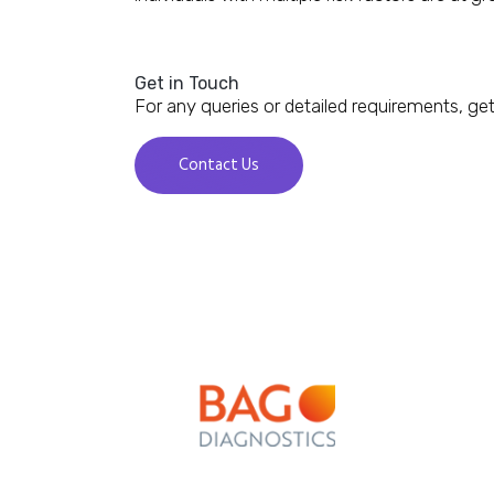
Get in Touch
For any queries or detailed requirements, get
Contact Us