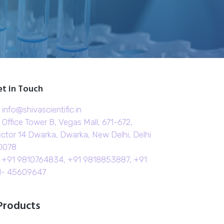
t in Touch
info@shivascientific.in
Office Tower B, Vegas Mall, 671-672,
ctor 14 Dwarka, Dwarka, New Delhi, Delhi
0078
+91 9810764834, +91 9818853887, +91
1- 45609647
Products