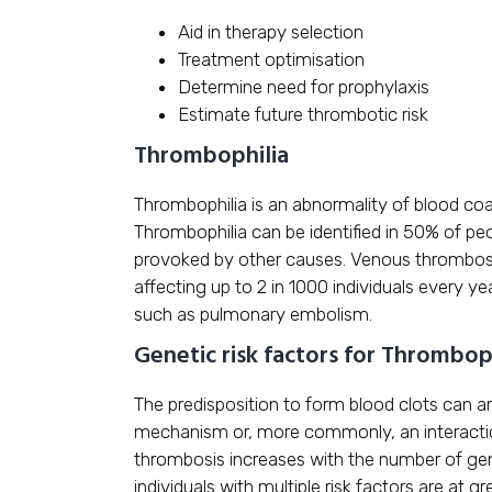
Aid in therapy selection
Treatment optimisation
Determine need for prophylaxis
Estimate future thrombotic risk
Thrombophilia
Thrombophilia is an abnormality of blood coag
Thrombophilia can be identified in 50% of p
provoked by other causes. Venous thrombos
affecting up to 2 in 1000 individuals every ye
such as pulmonary embolism.
Genetic risk factors for Thrombop
The predisposition to form blood clots can a
mechanism or, more commonly, an interactio
thrombosis increases with the number of gene
individuals with multiple risk factors are at g