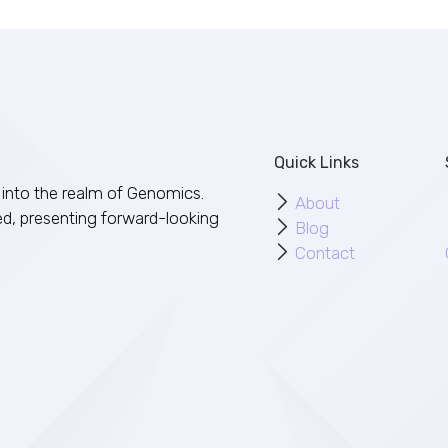
Quick Links
into the realm of Genomics.
About
ed, presenting forward-looking
Blog
Contact