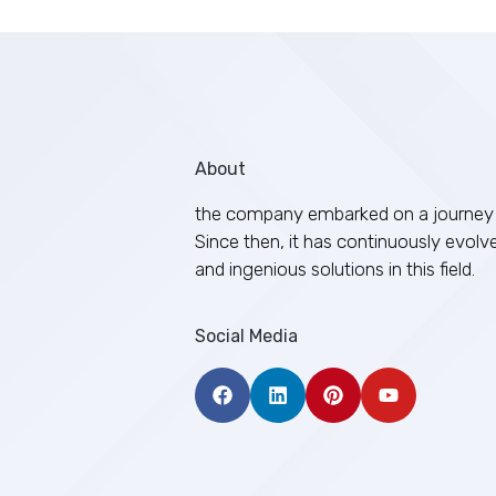
About
the company embarked on a journey 
Since then, it has continuously evolv
and ingenious solutions in this field.
Social Media