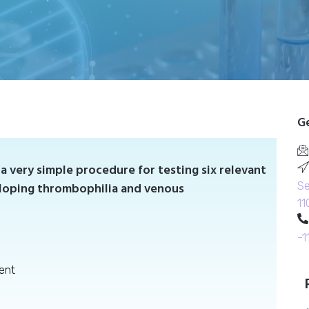
Ge
a very simple procedure for testing six relevant
eloping thrombophilia and venous
Se
11
-1
ent