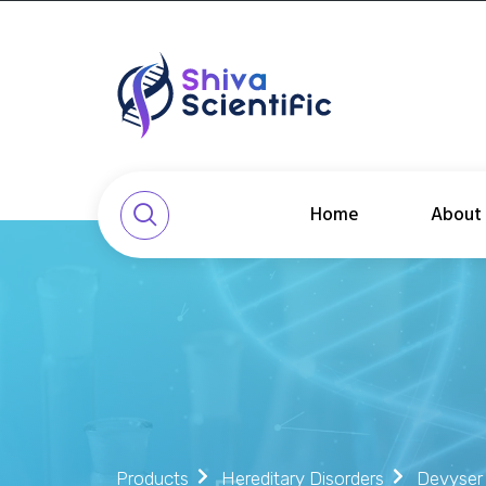
Home
About
Products
Hereditary Disorders
Devyser 