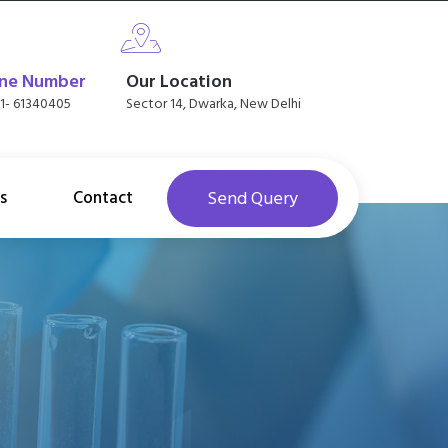
ne Number
Our Location
11- 61340405
Sector 14, Dwarka, New Delhi
s
Contact
Send Query