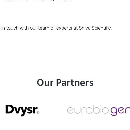
 in touch with our team of experts at Shiva Scientific.
Our Partners