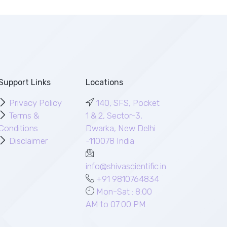
Support Links
Locations
Privacy Policy
140, SFS, Pocket
Terms &
1 & 2, Sector-3,
Conditions
Dwarka, New Delhi
Disclaimer
-110078 India
info@shivascientific.in
+91 9810764834
Mon-Sat : 8:00
AM to 07:00 PM