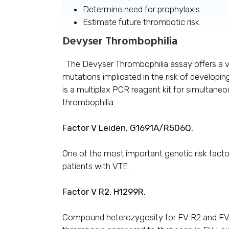
Determine need for prophylaxis
Estimate future thrombotic risk
Devyser Thrombophilia
The Devyser Thrombophilia assay offers a ve
mutations implicated in the risk of develop
is a multiplex PCR reagent kit for simultaneo
thrombophilia:
Factor V Leiden, G1691A/R506Q.
One of the most important genetic risk facto
patients with VTE.
Factor V R2, H1299R.
Compound heterozygosity for FV R2 and FV L