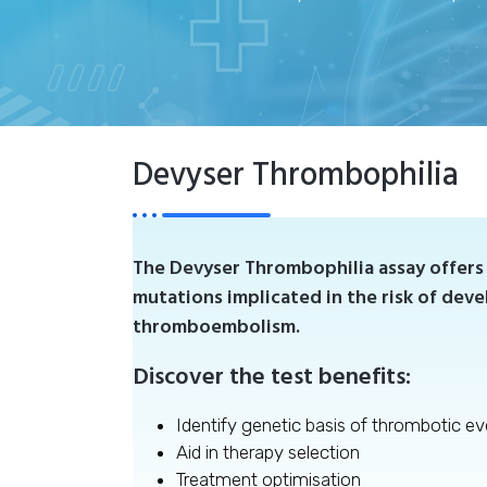
Devyser Thrombophilia
The Devyser Thrombophilia assay offers 
mutations implicated in the risk of dev
thromboembolism.
Discover the test benefits:
Identify genetic basis of thrombotic ev
Aid in therapy selection
Treatment optimisation