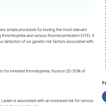
ry simple procedure for testing the most relevant
ing thrombophilia and venous thromboembolism (VTE). It
us detection of six genetic risk factors associated with
rs for inherited thrombophilia, found in 20-50% of
F
eiden is associated with an increased risk for venous