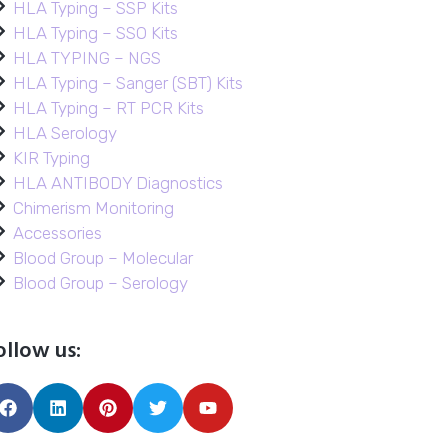
HLA Typing – SSP Kits
HLA Typing – SSO Kits
HLA TYPING – NGS
HLA Typing – Sanger (SBT) Kits
HLA Typing – RT PCR Kits
HLA Serology
KIR Typing
HLA ANTIBODY Diagnostics
Chimerism Monitoring
Accessories
Blood Group – Molecular
Blood Group – Serology
ollow us: