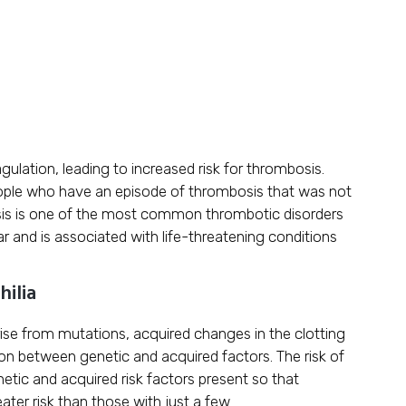
ulation, leading to increased risk for thrombosis.
eople who have an episode of thrombosis that was not
is is one of the most common thrombotic disorders
ar and is associated with life-threatening conditions
hilia
rise from mutations, acquired changes in the clotting
n between genetic and acquired factors. The risk of
tic and acquired risk factors present so that
reater risk than those with just a few