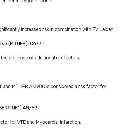
den heterozygotes alone.
gnificantly increased risk in combination with FV Leiden.
ase (MTHFR), C677T.
e presence of additional risk factors.
nd MTHFR A1298C is considered a risk factor for
/ SERPINE1) 4G/5G.
factor for VTE and Myocardial Infarction.