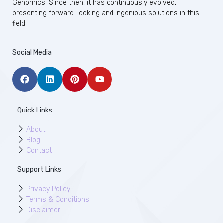
Genomics. Since then, it has continuously evolved,
presenting forward-looking and ingenious solutions in this
field.
Social Media
Quick Links
About
Blog
Contact
Support Links
Privacy Policy
Terms & Conditions
Disclaimer