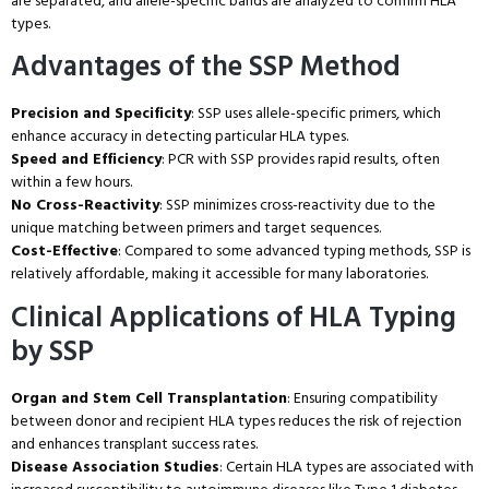
are separated, and allele-specific bands are analyzed to confirm HLA
types.
Advantages of the SSP Method
Precision and Specificity
: SSP uses allele-specific primers, which
enhance accuracy in detecting particular HLA types.
Speed and Efficiency
: PCR with SSP provides rapid results, often
within a few hours.
No Cross-Reactivity
: SSP minimizes cross-reactivity due to the
unique matching between primers and target sequences.
Cost-Effective
: Compared to some advanced typing methods, SSP is
relatively affordable, making it accessible for many laboratories.
Clinical Applications of HLA Typing
by SSP
Organ and Stem Cell Transplantation
: Ensuring compatibility
between donor and recipient HLA types reduces the risk of rejection
and enhances transplant success rates.
Disease Association Studies
: Certain HLA types are associated with