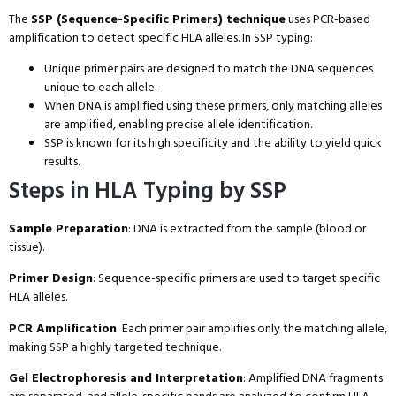
The
SSP (Sequence-Specific Primers) technique
uses PCR-based
amplification to detect specific HLA alleles. In SSP typing:
Unique primer pairs are designed to match the DNA sequences
unique to each allele.
When DNA is amplified using these primers, only matching alleles
are amplified, enabling precise allele identification.
SSP is known for its high specificity and the ability to yield quick
results.
Steps in HLA Typing by SSP
Sample Preparation
: DNA is extracted from the sample (blood or
tissue).
Primer Design
: Sequence-specific primers are used to target specific
HLA alleles.
PCR Amplification
: Each primer pair amplifies only the matching allele,
making SSP a highly targeted technique.
Gel Electrophoresis and Interpretation
: Amplified DNA fragments