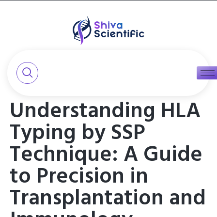
Understanding HLA
Typing by SSP
Technique: A Guide
to Precision in
Transplantation and