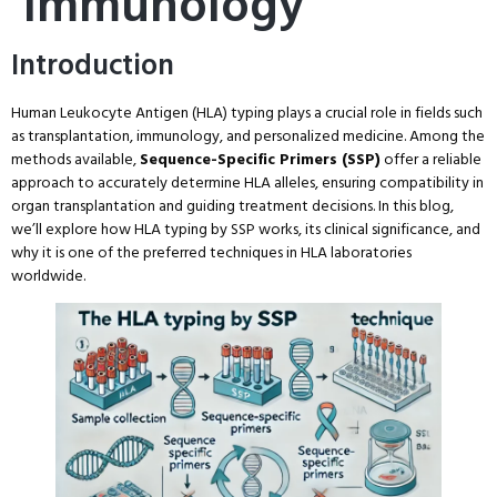
Immunology
Introduction
Human Leukocyte Antigen (HLA) typing plays a crucial role in fields such
as transplantation, immunology, and personalized medicine. Among the
methods available,
Sequence-Specific Primers (SSP)
offer a reliable
approach to accurately determine HLA alleles, ensuring compatibility in
organ transplantation and guiding treatment decisions. In this blog,
we’ll explore how HLA typing by SSP works, its clinical significance, and
why it is one of the preferred techniques in HLA laboratories
worldwide.