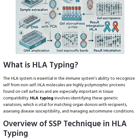
What is HLA Typing?
The HLA system is essential in the immune system’s ability to recognize
self from non-self. HLA molecules are highly polymorphic proteins
found on cell surfaces and are especially important in tissue
compatibility.
HLA typing
involves identifying these genetic
variations, which is vital for matching organ donors with recipients,
assessing disease susceptibility, and managing autoimmune conditions.
Overview of SSP Technique in HLA
Typing