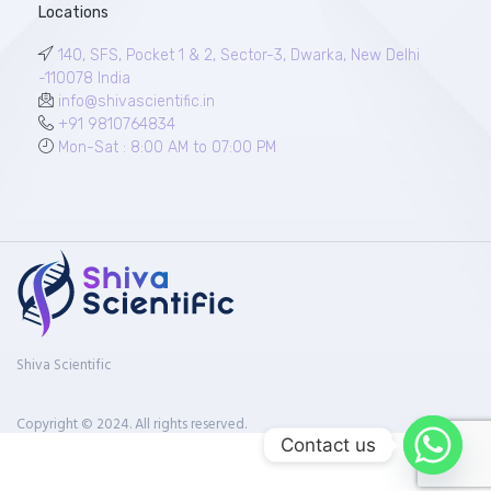
Locations
140, SFS, Pocket 1 & 2, Sector-3, Dwarka, New Delhi
-110078 India
info@shivascientific.in
+91 9810764834
Mon-Sat : 8:00 AM to 07:00 PM
Shiva Scientific
Copyright © 2024. All rights reserved.
Contact us