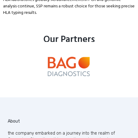
analysis continue, SSP remains a robust choice for those seeking precise
HLA typing results.
Our Partners
About
the company embarked on a journey into the realm of