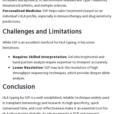
increased susceptibility to autoimmune diseases like Type 1 diabetes,
rheumatoid arthritis, and multiple sclerosis.
Personalized Medicine
: SSP helps tailor treatments based on an
individual’s HLA profile, especially in immunotherapy and drug sensitivity
predictions.
Challenges and Limitations
While SSP is an excellent method for HLA typing, it has some
limitations:
Requires Skilled Interpretation
: Gel electrophoresis and
band pattern analysis require expertise to interpret accurately.
Lower Resolution
: SSP may lack the resolution of high-
throughput sequencing techniques, which provide deeper allele
analysis.
Conclusion
HLA typing by SSP is a well-established, reliable technique widely used
in transplant immunology and research. Its high specificity, quick
turnaround time, and cost-effectiveness make it an essential tool for
HLA laboratories globally. As advancements in PCR and genomic