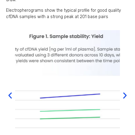
Electropherograms show the typical profile for good quality
cfDNA samples with a strong peak at 201 base pairs