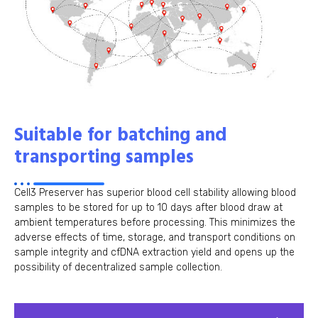
Suitable for batching and
transporting samples
Cell3 Preserver has superior blood cell stability allowing blood
samples to be stored for up to 10 days after blood draw at
ambient temperatures before processing. This minimizes the
adverse effects of time, storage, and transport conditions on
sample integrity and cfDNA extraction yield and opens up the
possibility of decentralized sample collection.