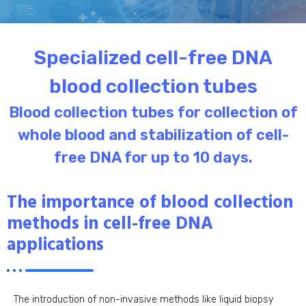
Specialized cell-free DNA
blood collection tubes
Blood collection tubes for collection of
whole blood and stabilization of cell-
free DNA for up to 10 days.
The importance of blood collection
methods in cell-free DNA
applications
The introduction of non-invasive methods like liquid biopsy