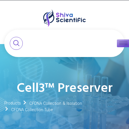
Cell3™ Preserver
Products
CFDNA Collection & Isolation
CFDNA Collection Tube