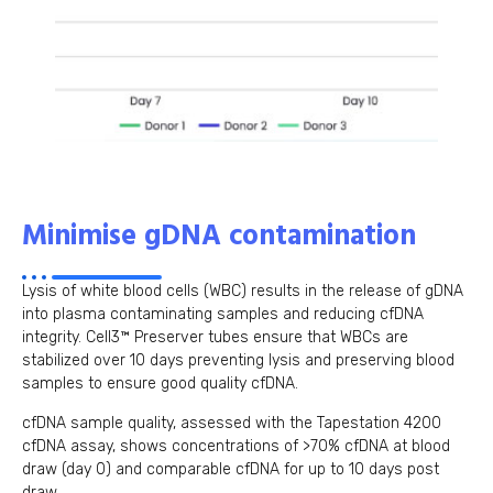
Minimise gDNA contamination
Lysis of white blood cells (WBC) results in the release of gDNA
into plasma contaminating samples and reducing cfDNA
integrity. Cell3™ Preserver tubes ensure that WBCs are
stabilized over 10 days preventing lysis and preserving blood
samples to ensure good quality cfDNA.
cfDNA sample quality, assessed with the Tapestation 4200
cfDNA assay, shows concentrations of >70% cfDNA at blood
draw (day 0) and comparable cfDNA for up to 10 days post
draw.