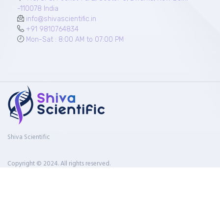
-110078 India
info@shivascientific.in
+91 9810764834
Mon-Sat : 8:00 AM to 07:00 PM
Shiva Scientific
Copyright © 2024. All rights reserved.