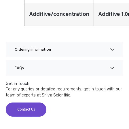
Additive/concentration
Additive 1.
Ordering information
FAQs
Get in Touch
For any queries or detailed requirements, get in touch with our
team of experts at Shiva Scientific.
Contact Us