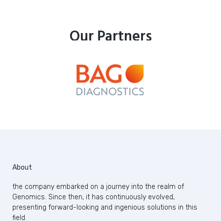
Our Partners
About
the company embarked on a journey into the realm of
Genomics. Since then, it has continuously evolved,
presenting forward-looking and ingenious solutions in this
field.