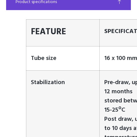
Product specifications
FEATURE
SPECIFICA
Tube size
16 x 100 m
Stabilization
Pre-draw, u
12 months
stored bet
15-25ºC
Post draw, 
to 10 days a