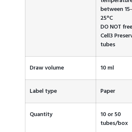
temperatur
between 15-
25°C
DO NOT fre
Cell3 Preser
tubes
Draw volume
10 ml
Label type
Paper
Quantity
10 or 50
tubes/box