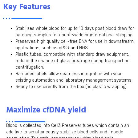
Key Features
Stabilizes whole blood for up to 10 days post blood draw for
batching samples for countrywide or international shipping.
Preserves high quality cell-free DNA for use in downstream
applications, such as qPCR and NGS.
Plastic tubes, compatible with standard draw equipment,
reduce the chance of glass breakage during transport or
centrifugation.
Barcoded labels allow seamless integration with your
existing automation and laboratory management systems.
Ready to use directly from the box (no plastic wrapping)
Maximize cfDNA yield
Blood is collected into Cell3 Preserver tubes which contain an
additive to simultaneously stabilize blood cells and impede