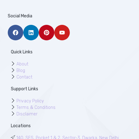
Social Media
Quick Links
About
Blog
Contact
Support Links
Privacy Policy
Terms & Conditions
Disclaimer
Locations
140, SFS, Pocket 1 & 2, Sector-3, Dwarka, New Delhi