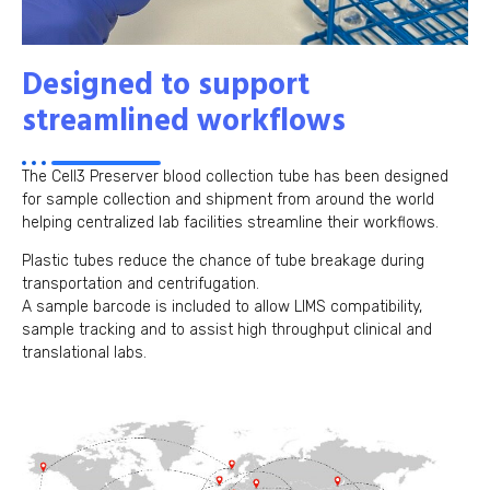
Designed to support
streamlined workflows
The Cell3 Preserver blood collection tube has been designed
for sample collection and shipment from around the world
helping centralized lab facilities streamline their workflows.
Plastic tubes reduce the chance of tube breakage during
transportation and centrifugation.
A sample barcode is included to allow LIMS compatibility,
sample tracking and to assist high throughput clinical and
translational labs.