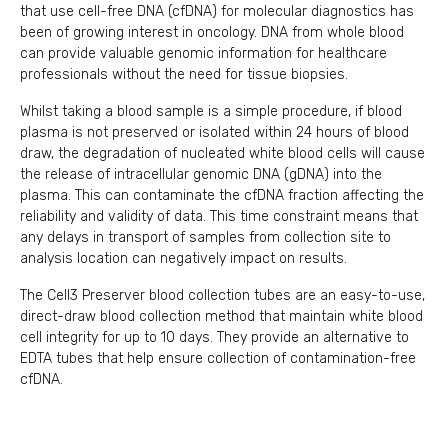
that use cell-free DNA (cfDNA) for molecular diagnostics has
been of growing interest in oncology. DNA from whole blood
can provide valuable genomic information for healthcare
professionals without the need for tissue biopsies.
Whilst taking a blood sample is a simple procedure, if blood
plasma is not preserved or isolated within 24 hours of blood
draw, the degradation of nucleated white blood cells will cause
the release of intracellular genomic DNA (gDNA) into the
plasma. This can contaminate the cfDNA fraction affecting the
reliability and validity of data. This time constraint means that
any delays in transport of samples from collection site to
analysis location can negatively impact on results.
The Cell3 Preserver blood collection tubes are an easy-to-use,
direct-draw blood collection method that maintain white blood
cell integrity for up to 10 days. They provide an alternative to
EDTA tubes that help ensure collection of contamination-free
cfDNA.