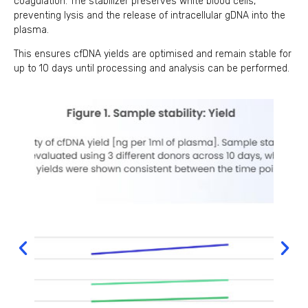
coagulation. The stabilizer preserves white blood cells,
preventing lysis and the release of intracellular gDNA into the
plasma.
This ensures cfDNA yields are optimised and remain stable for
up to 10 days until processing and analysis can be performed.