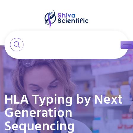
HLA Typing by Next
Generation
Sequencing