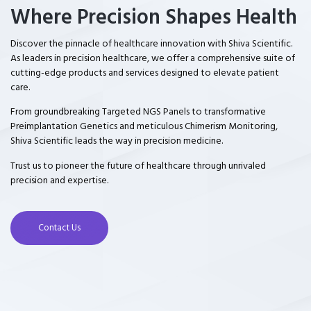
Where Precision Shapes Health
Discover the pinnacle of healthcare innovation with Shiva Scientific.
As leaders in precision healthcare, we offer a comprehensive suite of
cutting-edge products and services designed to elevate patient
care.
From groundbreaking Targeted NGS Panels to transformative
Preimplantation Genetics and meticulous Chimerism Monitoring,
Shiva Scientific leads the way in precision medicine.
Trust us to pioneer the future of healthcare through unrivaled
precision and expertise.
Contact Us