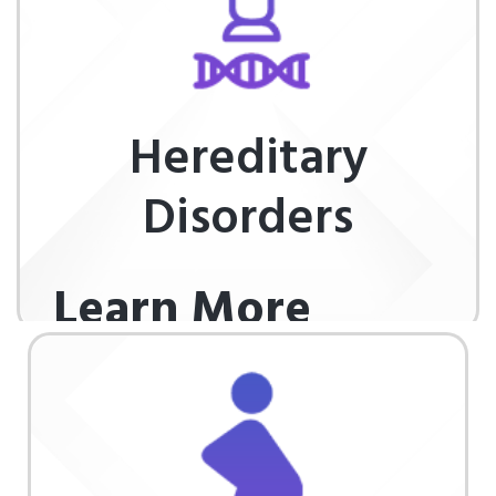
Hereditary
Disorders
Learn More