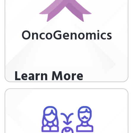
OncoGenomics
Learn More