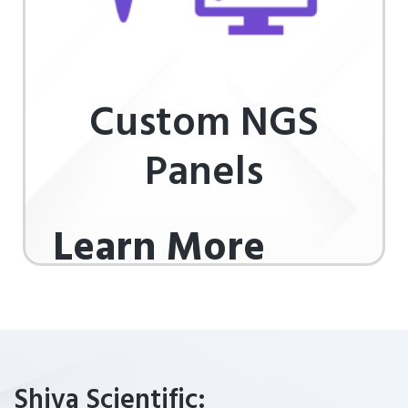
Custom NGS
Panels
Learn More
Shiva Scientific: