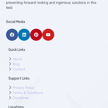
presenting forward-looking and ingenious solutions in this
field.
Social Media
Quick Links
About
Blog
Contact
Support Links
Privacy Policy
Terms & Conditions
Disclaimer
Locations