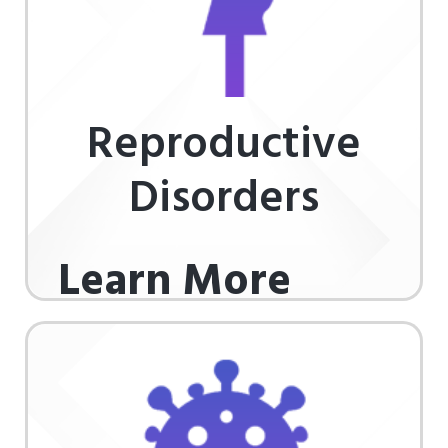
Reproductive
Disorders
Learn More