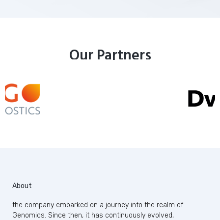
Our Partners
About
the company embarked on a journey into the realm of
Genomics. Since then, it has continuously evolved,