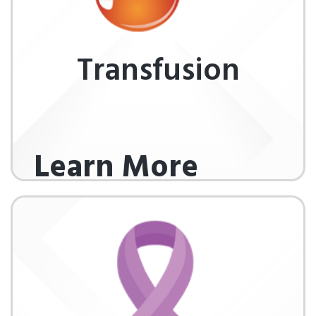
Transfusion
Learn More