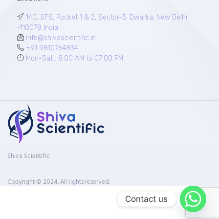
140, SFS, Pocket 1 & 2, Sector-3, Dwarka, New Delhi
-110078 India
info@shivascientific.in
+91 9810764834
Mon-Sat : 8:00 AM to 07:00 PM
Shiva Scientific
Copyright © 2024. All rights reserved.
Contact us