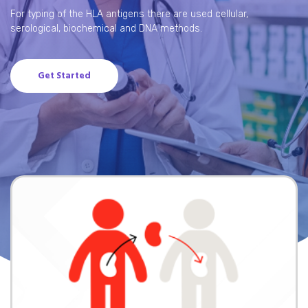
For typing of the HLA antigens there are used cellular,
serological, biochemical and DNA methods.
Get Started