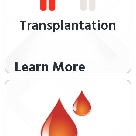
Transplantation
Learn More