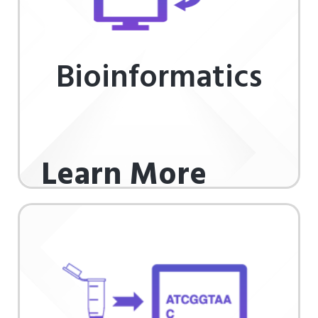
Bioinformatics
Learn More