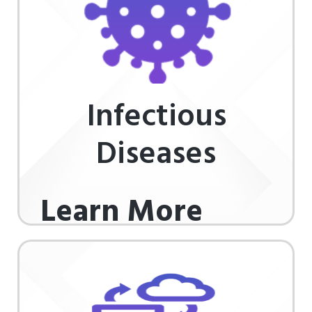
Infectious
Diseases
Learn More