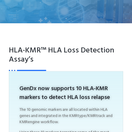
HLA-KMR™ HLA Loss Detection
Assay’s
GenDx now supports 10 HLA-KMR
markers to detect HLA loss relapse
The 10 genomic markers are all located within HLA
genes and integrated in the KMRtype/KMRtrack and
KMRengine workflow.