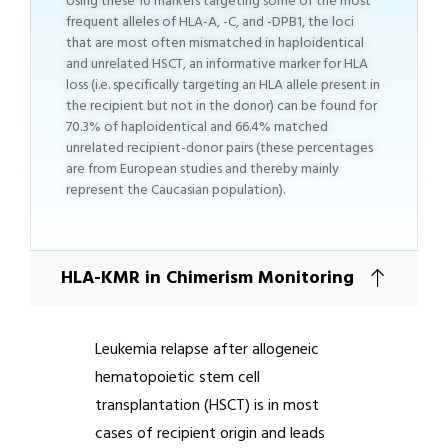
Using these 10 markers targeting some of the most
frequent alleles of HLA-A, -C, and -DPB1, the loci
that are most often mismatched in haploidentical
and unrelated HSCT, an informative marker for HLA
loss (i.e. specifically targeting an HLA allele present in
the recipient but not in the donor) can be found for
70.3% of haploidentical and 66.4% matched
unrelated recipient-donor pairs (these percentages
are from European studies and thereby mainly
represent the Caucasian population).
HLA-KMR in Chimerism Monitoring
Leukemia relapse after allogeneic
hematopoietic stem cell
transplantation (HSCT) is in most
cases of recipient origin and leads