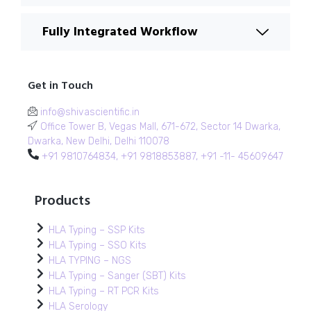
Fully Integrated Workflow
Get in Touch
info@shivascientific.in
Office Tower B, Vegas Mall, 671-672, Sector 14 Dwarka,
Dwarka, New Delhi, Delhi 110078
+91 9810764834, +91 9818853887, +91 -11- 45609647
Products
HLA Typing – SSP Kits
HLA Typing – SSO Kits
HLA TYPING – NGS
HLA Typing – Sanger (SBT) Kits
HLA Typing – RT PCR Kits
HLA Serology