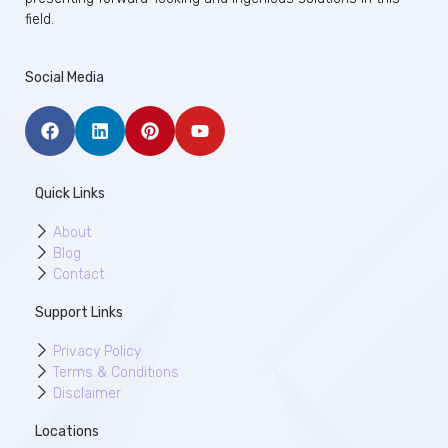
field.
Social Media
Quick Links
About
Blog
Contact
Support Links
Privacy Policy
Terms & Conditions
Disclaimer
Locations