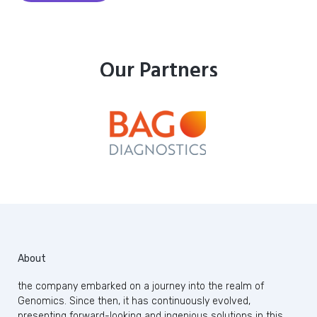
Our Partners
About
the company embarked on a journey into the realm of
Genomics. Since then, it has continuously evolved,
presenting forward-looking and ingenious solutions in this