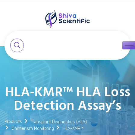
HLA-KMR™ HLA Loss
Detection Assay’s
Products
Transplant Diagnostics (HLA)
Chimerism Monitoring
HLA-KMR™