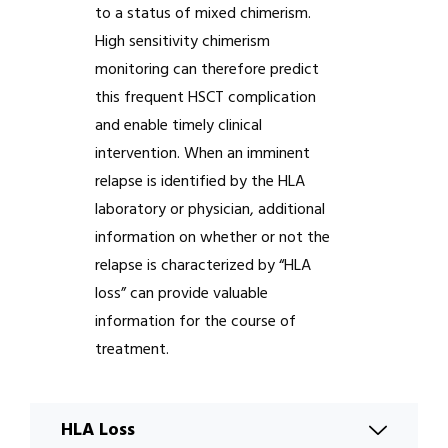
to a status of mixed chimerism.
High sensitivity chimerism
monitoring can therefore predict
this frequent HSCT complication
and enable timely clinical
intervention. When an imminent
relapse is identified by the HLA
laboratory or physician, additional
information on whether or not the
relapse is characterized by “HLA
loss” can provide valuable
information for the course of
treatment.
HLA Loss