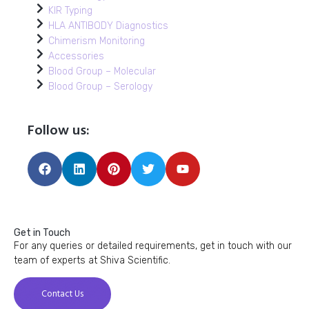
KIR Typing
HLA ANTIBODY Diagnostics
Chimerism Monitoring
Accessories
Blood Group – Molecular
Blood Group – Serology
Follow us:
Get in Touch
For any queries or detailed requirements, get in touch with our
team of experts at Shiva Scientific.
Contact Us