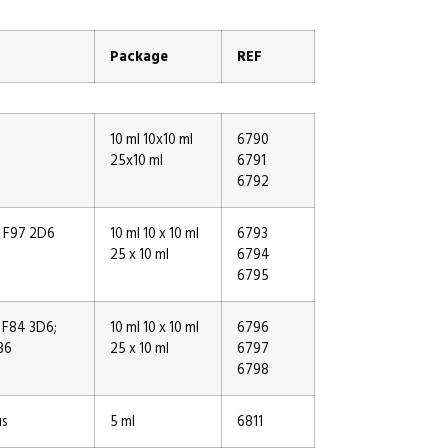
Package
REF
10 ml 10x10 ml
6790
25x10 ml
6791
6792
, F97 2D6
10 ml 10 x 10 ml
6793
25 x 10 ml
6794
6795
 F84 3D6;
10 ml 10 x 10 ml
6796
B6
25 x 10 ml
6797
6798
us
5 ml
6811