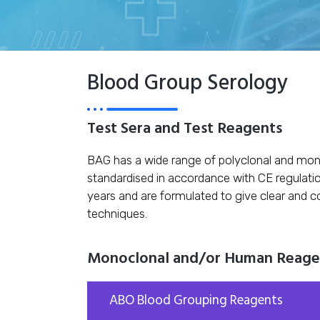
Blood Group Serology
Test Sera and Test Reagents
BAG has a wide range of polyclonal and mon
standardised in accordance with CE regulati
years and are formulated to give clear and c
techniques.
Monoclonal and/or Human Reagent
ABO Blood Grouping Reagents