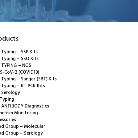
oducts
 Typing – SSP Kits
 Typing – SSO Kits
 TYPING – NGS
S-CoV-2 (COVID19)
 Typing – Sanger (SBT) Kits
 Typing – RT PCR Kits
 Serology
 Typing
 ANTIBODY Diagnostics
merism Monitoring
essories
od Group – Molecular
od Group – Serology