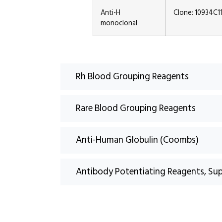
Anti-H
Clone: 10934C1
monoclonal
Rh Blood Grouping Reagents
Rare Blood Grouping Reagents
Anti-Human Globulin (Coombs)
Antibody Potentiating Reagents, Su