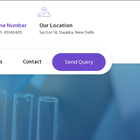
ne Number
Our Location
11- 61340405
Sector 14, Dwarka, New Delhi
s
Contact
Send Query