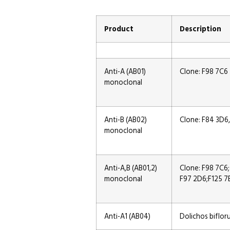
Product
Description
Anti-A (AB01)
Clone: F98 7C6
monoclonal
Anti-B (AB02)
Clone: F84 3D6
monoclonal
Anti-A,B (AB01,2)
Clone: F98 7C6;
monoclonal
F97 2D6;F125 7
Anti-A1 (AB04)
Dolichos biflor