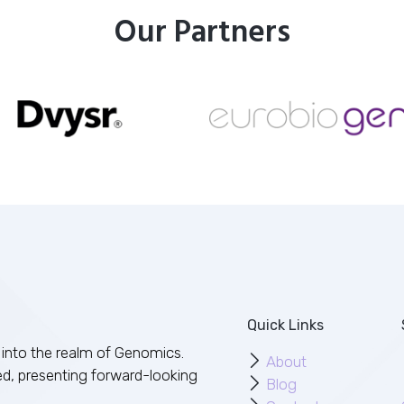
Our Partners
Quick Links
into the realm of Genomics.
About
ed, presenting forward-looking
Blog