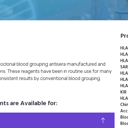
Pr
HLA
HLA
HLA
oclonal blood grouping antisera manufactured and
SAR
ons. These reagents have been in routine use for many
HLA
onsistent results by conventional blood grouping
HLA
HLA
KIR
HLA
s are Available for:
Chi
Acc
Blo
Blo