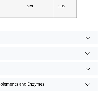
1
5 ml
6815
pplements and Enzymes