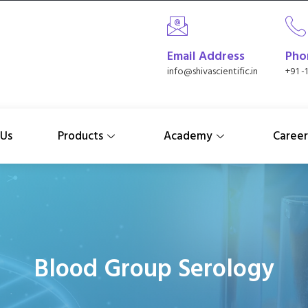
Email Address
Pho
info@shivascientific.in
+91 -
 Us
Products
Academy
Career
Blood Group Serology