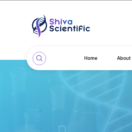
Home
About