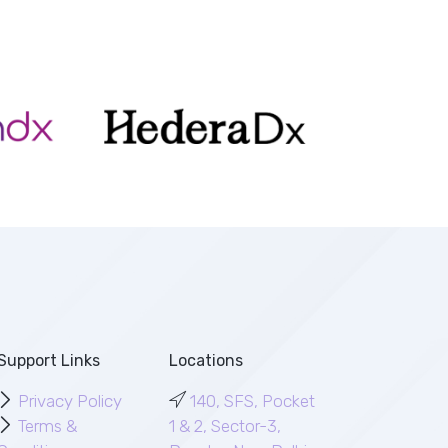
Support Links
Locations
Privacy Policy
140, SFS, Pocket
Terms &
1 & 2, Sector-3,