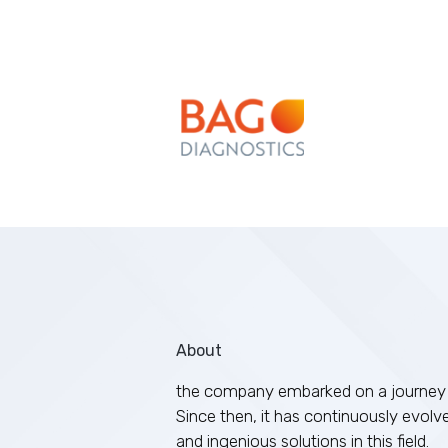
About
the company embarked on a journey 
Since then, it has continuously evolv
and ingenious solutions in this field.