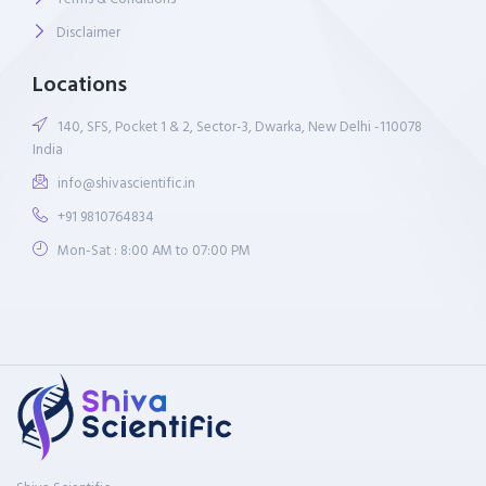
Disclaimer
Locations
140, SFS, Pocket 1 & 2, Sector-3, Dwarka, New Delhi -110078
India
info@shivascientific.in
+91 9810764834
Mon-Sat : 8:00 AM to 07:00 PM