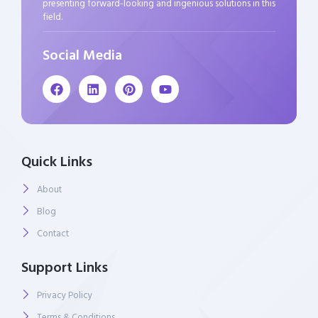
presenting forward-looking and ingenious solutions in this
field.
Social Media
Quick Links
About
Blog
Contact
Support Links
Privacy Policy
Terms & Conditions