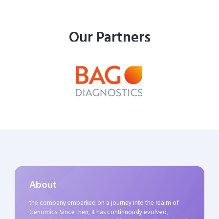
Our Partners
About
the company embarked on a journey into the realm of
Genomics. Since then, it has continuously evolved,