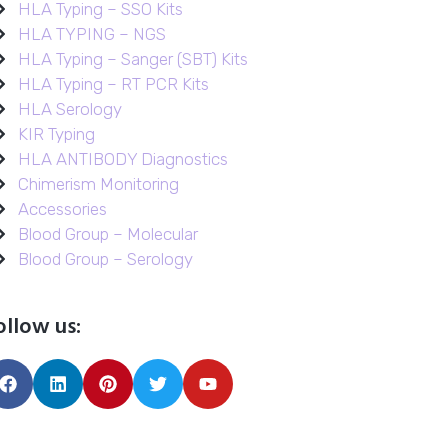
HLA Typing – SSO Kits
HLA TYPING – NGS
HLA Typing – Sanger (SBT) Kits
HLA Typing – RT PCR Kits
HLA Serology
KIR Typing
HLA ANTIBODY Diagnostics
Chimerism Monitoring
Accessories
Blood Group – Molecular
Blood Group – Serology
ollow us: