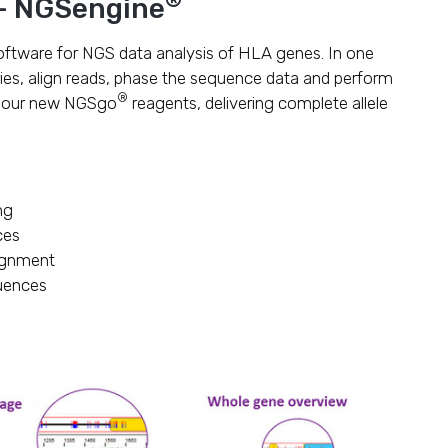
 – NGSengine
oftware for NGS data analysis of HLA genes. In one
ries, align reads, phase the sequence data and perform
®
r our new NGSgo
reagents, delivering complete allele
ng
ces
ignment
quences