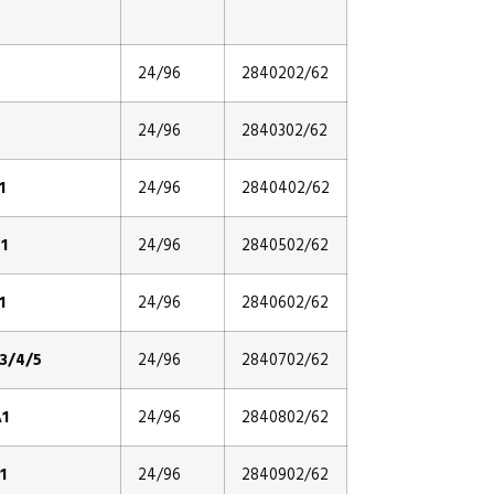
24/96
2840202/62
24/96
2840302/62
1
24/96
2840402/62
1
24/96
2840502/62
1
24/96
2840602/62
3/4/5
24/96
2840702/62
1
24/96
2840802/62
1
24/96
2840902/62