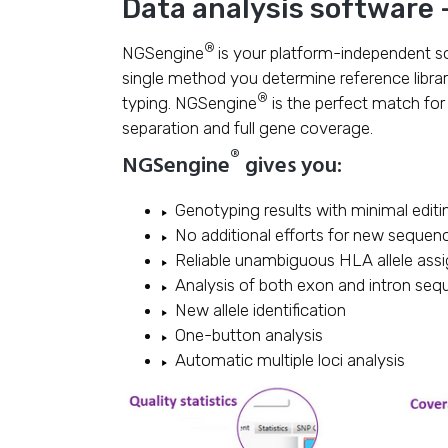
Data analysis software
®
NGSengine
is your platform-independent s
single method you determine reference libra
®
typing. NGSengine
is the perfect match fo
separation and full gene coverage.
®
NGSengine
gives you:
Genotyping results with minimal editi
No additional efforts for new sequen
Reliable unambiguous HLA allele ass
Analysis of both exon and intron se
New allele identification
One-button analysis
Automatic multiple loci analysis