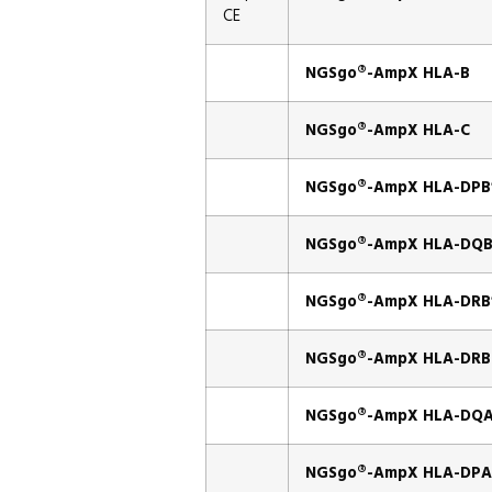
CE
NGSgo®-AmpX HLA-B
NGSgo®-AmpX HLA-C
NGSgo®-AmpX HLA-DPB
NGSgo®-AmpX HLA-DQB
NGSgo®-AmpX HLA-DRB
NGSgo®-AmpX HLA-DRB
NGSgo®-AmpX HLA-DQA
NGSgo®-AmpX HLA-DPA