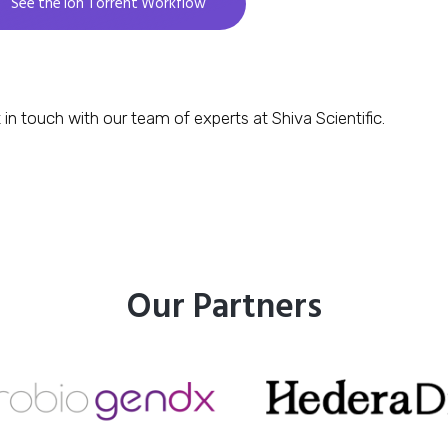
See the Ion Torrent Workflow
 in touch with our team of experts at Shiva Scientific.
Our Partners