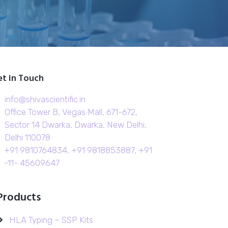
t in Touch
info@shivascientific.in
Office Tower B, Vegas Mall, 671-672,
Sector 14 Dwarka, Dwarka, New Delhi,
Delhi 110078
+91 9810764834, +91 9818853887, +91
-11- 45609647
Products
HLA Typing – SSP Kits