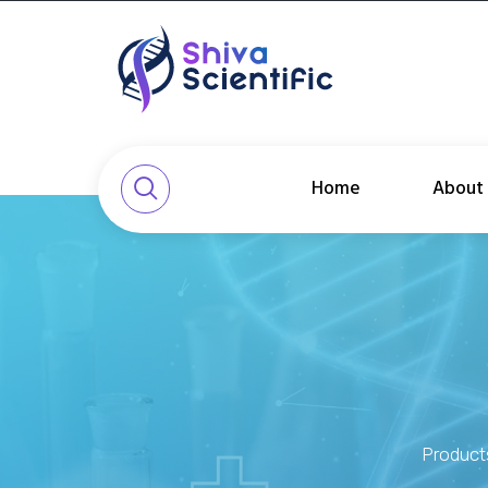
Home
About
Product