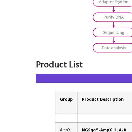
Product List
Group
Product Description
AmpX
NGSgo®-AmpX HLA-A