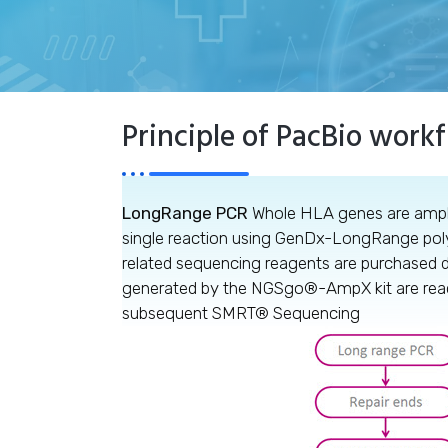
Principle of PacBio work
LongRange PCR
Whole HLA genes are ampli
single reaction using GenDx-LongRange po
related sequencing reagents are purchased d
generated by the NGSgo®-AmpX kit are ready 
subsequent SMRT® Sequencing