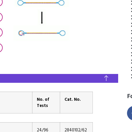
F
No. of
Cat. No.
Tests
24/96
2840102/62