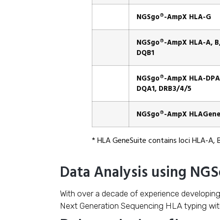
NGSgo®-AmpX HLA-G
NGSgo®-AmpX HLA-A, B, 
DQB1
NGSgo®-AmpX HLA-DPA1
DQA1, DRB3/4/5
NGSgo®-AmpX HLAGene
* HLA GeneSuite contains loci HLA-A, 
Data Analysis using NG
With over a decade of experience developin
Next Generation Sequencing HLA typing wi