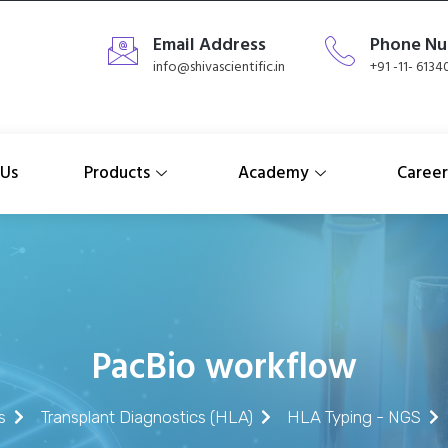
Email Address
Phone N
info@shivascientific.in
+91 -11- 613
 Us
Products
Academy
Career
PacBio workflow
s
Transplant Diagnostics (HLA)
HLA Typing - NGS