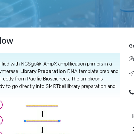
flow
Ge
fied with NGSgo®-AmpX amplification primers in a
lymerase.
Library Preparation
DNA template prep and
irectly from Pacific Biosciences. The amplicons
to go directly into SMRTbell library preparation and