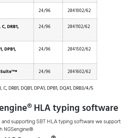
24/96
2841002/62
C, DRB1,
24/96
2841102/62
, DPB1,
24/96
2841502/62
Suite™*
24/96
2841602/62
B, C, DRB1, DQB1, DPA1, DPB1, DQA1, DRB3/4/5
Sengine® HLA typing software
g and supporting SBT HLA typing software we support
th NGSengine®.
®