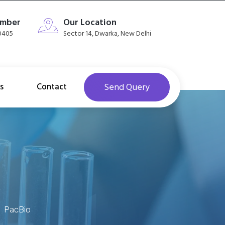
umber
Our Location
40405
Sector 14, Dwarka, New Delhi
s
Contact
Send Query
PacBio