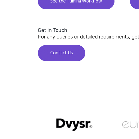
See the Illumina Workflow
Get in Touch
For any queries or detailed requirements, get
Contact Us